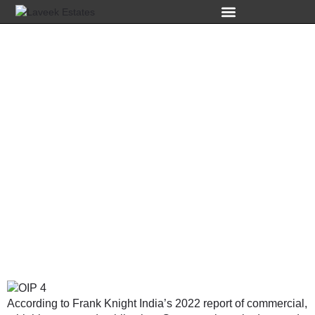
Top 1 Commercial
Property
Investment in
Gurgaon: A High-
Growth Market.
According to Frank Knight India’s 2022 report of commercial,