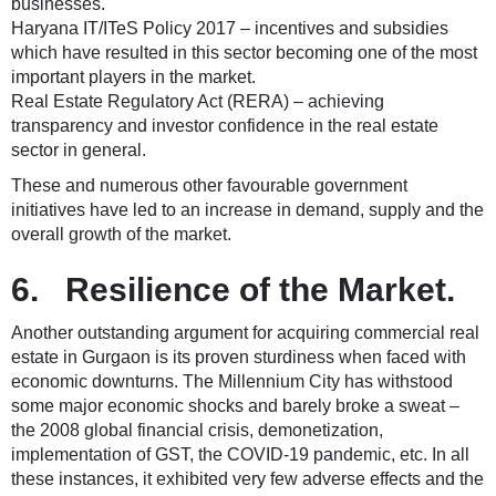
businesses.
Haryana IT/ITeS Policy 2017 – incentives and subsidies
which have resulted in this sector becoming one of the most
important players in the market.
Real Estate Regulatory Act (RERA) – achieving
transparency and investor confidence in the real estate
sector in general.
These and numerous other favourable government
initiatives have led to an increase in demand, supply and the
overall growth of the market.
6. Resilience of the Market.
Another outstanding argument for acquiring commercial real
estate in Gurgaon is its proven sturdiness when faced with
economic downturns. The Millennium City has withstood
some major economic shocks and barely broke a sweat –
the 2008 global financial crisis, demonetization,
implementation of GST, the COVID-19 pandemic, etc. In all
these instances, it exhibited very few adverse effects and the