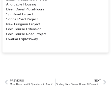
Affordable Housing
Deen Dayal Plots/Floors
Spr Road Project
Sohna Road Project
New Gurgaon Project
Golf Course Extension
Golf Course Road Project
Dwarka Expressway
PREVIOUS
NEXT
Must Have best 5 Questions to Ask Your Real Estate Agent in Gurgaon.
Finding Your Dream Home: 9 Essential Tips for Gurgaon Homebuyers.