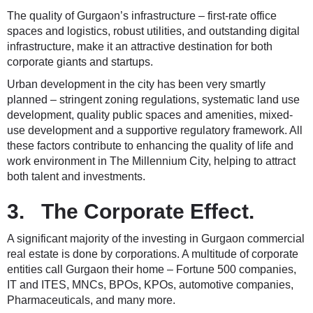
The quality of Gurgaon’s infrastructure – first-rate office
spaces and logistics, robust utilities, and outstanding digital
infrastructure, make it an attractive destination for both
corporate giants and startups.
Urban development in the city has been very smartly
planned – stringent zoning regulations, systematic land use
development, quality public spaces and amenities, mixed-
use development and a supportive regulatory framework. All
these factors contribute to enhancing the quality of life and
work environment in The Millennium City, helping to attract
both talent and investments.
3. The Corporate Effect.
A significant majority of the investing in Gurgaon commercial
real estate is done by corporations. A multitude of corporate
entities call Gurgaon their home – Fortune 500 companies,
IT and ITES, MNCs, BPOs, KPOs, automotive companies,
Pharmaceuticals, and many more.