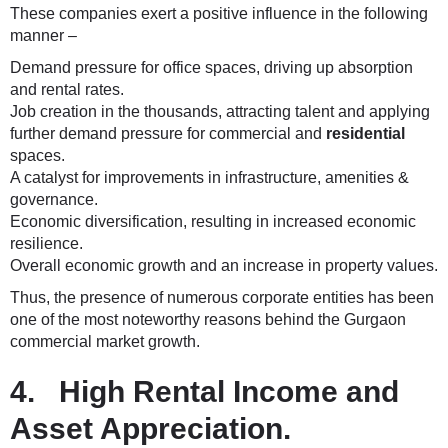
These companies exert a positive influence in the following
manner –
Demand pressure for office spaces, driving up absorption
and rental rates.
Job creation in the thousands, attracting talent and applying
further demand pressure for commercial and
residential
spaces.
A catalyst for improvements in infrastructure, amenities &
governance.
Economic diversification, resulting in increased economic
resilience.
Overall economic growth and an increase in property values.
Thus, the presence of numerous corporate entities has been
one of the most noteworthy reasons behind the Gurgaon
commercial market growth.
4. High Rental Income and
Asset Appreciation.