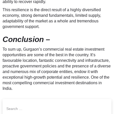
ability to recover rapidly.
This resilience is the direct result of a highly diversified
economy, strong demand fundamentals, limited supply,
adaptability of the market as a whole and tremendous
government support.
Conclusion –
To sum up, Gurgaon’s commercial real estate investment
opportunities are some of the best in the country. It’s
favourable location, fantastic connectivity and infrastructure,
proactive government policies and the presence of a diverse
and numerous mix of corporate entities, endow it with
exceptional high-growth potential and resilience. One of the
most compelling commercial investment destinations in
India.