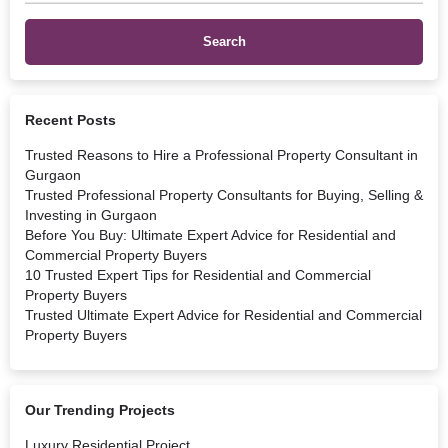
Recent Posts
Trusted Reasons to Hire a Professional Property Consultant in
Gurgaon
Trusted Professional Property Consultants for Buying, Selling &
Investing in Gurgaon
Before You Buy: Ultimate Expert Advice for Residential and
Commercial Property Buyers
10 Trusted Expert Tips for Residential and Commercial
Property Buyers
Trusted Ultimate Expert Advice for Residential and Commercial
Property Buyers
Our Trending Projects
Luxury Residential Project