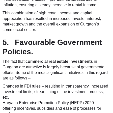
inflation, ensuring a steady increase in rental income.
This combination of high rental income and capital
appreciation has resulted in increased investor interest,
market growth and the overall expansion of Gurgaon’s
commercial sector.
5. Favourable Government
Policies.
The fact that
commercial real estate investments
in
Gurgaon are attractive is largely because of governmental
efforts. Some of the most significant initiatives in this regard
are as follows –
Changes in FDI rules – resulting in transparency, increased
investment limits, streamlining of the investment process,
etc.
Haryana Enterprise Promotion Policy (HEPP) 2020 –
offering incentives, subsidies and ease of processes for