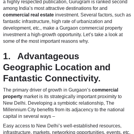
a highly respected publication, Gurugram is ranked second
among India’s most attractive destinations for and
commercial real estate
investment. Several factors, such as
fantastic infrastructure, high rate of urbanization and
development, etc., make a Gurgaon commercial property
investment a high-growth opportunity. Let’s take a look at
some of the most important reasons why.
1. Advantageous
Geographic Location and
Fantastic Connectivity.
The primary driver of growth in Gurgaon’s
commercial
property
market is its strategically important proximity to
New Delhi. Developing a symbiotic relationship, The
Millennium City benefits from its adjacency to the national
capital in several ways –
Easy access to New Delhi’s well-established resources,
infrastructure, markets, networking opportunities, events, etc.