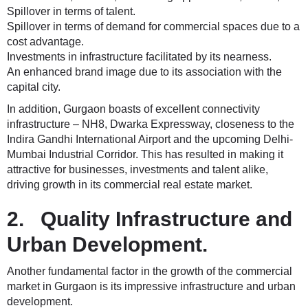
Spillover in terms of talent.
Spillover in terms of demand for commercial spaces due to a
cost advantage.
Investments in infrastructure facilitated by its nearness.
An enhanced brand image due to its association with the
capital city.
In addition, Gurgaon boasts of excellent connectivity
infrastructure – NH8, Dwarka Expressway, closeness to the
Indira Gandhi International Airport and the upcoming Delhi-
Mumbai Industrial Corridor. This has resulted in making it
attractive for businesses, investments and talent alike,
driving growth in its commercial real estate market.
2. Quality Infrastructure and
Urban Development.
Another fundamental factor in the growth of the commercial
market in Gurgaon is its impressive infrastructure and urban
development.