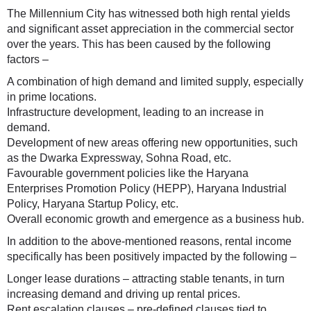
The Millennium City has witnessed both high rental yields
and significant asset appreciation in the commercial sector
over the years. This has been caused by the following
factors –
A combination of high demand and limited supply, especially
in prime locations.
Infrastructure development, leading to an increase in
demand.
Development of new areas offering new opportunities, such
as the Dwarka Expressway, Sohna Road, etc.
Favourable government policies like the Haryana
Enterprises Promotion Policy (HEPP), Haryana Industrial
Policy, Haryana Startup Policy, etc.
Overall economic growth and emergence as a business hub.
In addition to the above-mentioned reasons, rental income
specifically has been positively impacted by the following –
Longer lease durations – attracting stable tenants, in turn
increasing demand and driving up rental prices.
Rent escalation clauses – pre-defined clauses tied to