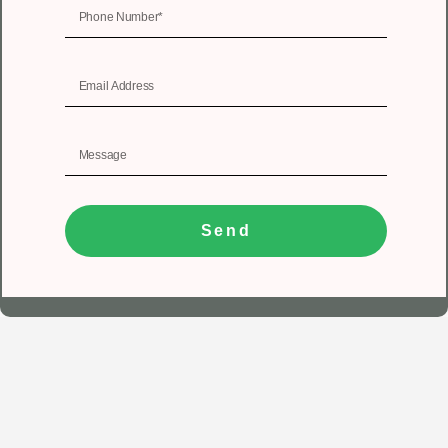
Send
1
Get In Touch
Registered Office
Unit No 402, 4th floor, Tower A, Spazedge, Sector 47,