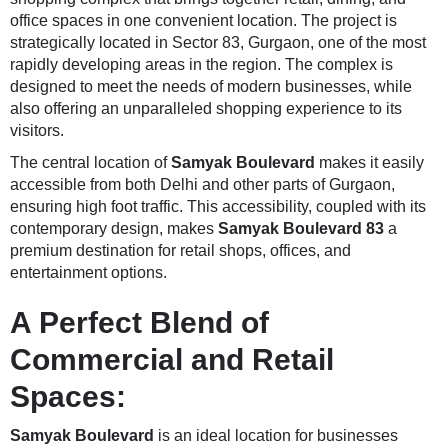
office spaces in one convenient location. The project is
strategically located in Sector 83, Gurgaon, one of the most
rapidly developing areas in the region. The complex is
designed to meet the needs of modern businesses, while
also offering an unparalleled shopping experience to its
visitors.
The central location of
Samyak Boulevard
makes it easily
accessible from both Delhi and other parts of Gurgaon,
ensuring high foot traffic. This accessibility, coupled with its
contemporary design, makes
Samyak Boulevard 83
a
premium destination for retail shops, offices, and
entertainment options.
A Perfect Blend of
Commercial and Retail
Spaces:
Samyak Boulevard
is an ideal location for businesses