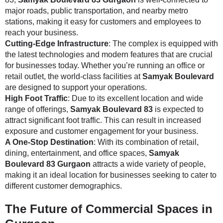
major roads, public transportation, and nearby metro
stations, making it easy for customers and employees to
reach your business.
Cutting-Edge Infrastructure
: The complex is equipped with
the latest technologies and modern features that are crucial
for businesses today. Whether you’re running an office or
retail outlet, the world-class facilities at
Samyak Boulevard
are designed to support your operations.
High Foot Traffic
: Due to its excellent location and wide
range of offerings,
Samyak Boulevard 83
is expected to
attract significant foot traffic. This can result in increased
exposure and customer engagement for your business.
A One-Stop Destination
: With its combination of retail,
dining, entertainment, and office spaces,
Samyak
Boulevard 83 Gurgaon
attracts a wide variety of people,
making it an ideal location for businesses seeking to cater to
different customer demographics.
The Future of Commercial Spaces in