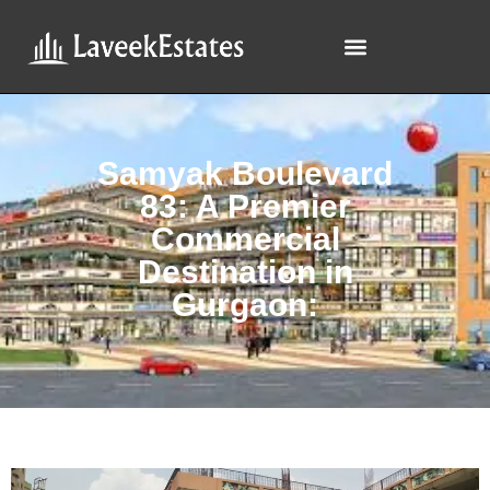
Samyak Boulevard
83: A Premier
Commercial
Destination in
Gurgaon: