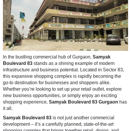
In the bustling commercial hub of Gurgaon,
Samyak
Boulevard 83
stands as a shining example of modern
infrastructure and business potential. Located in Sector 83,
this expansive shopping complex is rapidly becoming the
go-to destination for businesses and shoppers alike.
Whether you’re looking to set up your retail outlet, explore
new business opportunities, or simply enjoy an exciting
shopping experience,
Samyak Boulevard 83 Gurgaon
has
it all.
Samyak Boulevard 83
is not just another commercial
development – it’s a carefully planned, state-of-the-art
shopping complex that brings together retail, dining, and