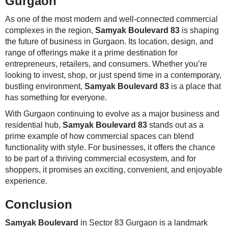
Gurgaon
As one of the most modern and well-connected commercial
complexes in the region,
Samyak Boulevard 83
is shaping
the future of business in Gurgaon. Its location, design, and
range of offerings make it a prime destination for
entrepreneurs, retailers, and consumers. Whether you’re
looking to invest, shop, or just spend time in a contemporary,
bustling environment,
Samyak Boulevard 83
is a place that
has something for everyone.
With Gurgaon continuing to evolve as a major business and
residential hub,
Samyak Boulevard 83
stands out as a
prime example of how commercial spaces can blend
functionality with style. For businesses, it offers the chance
to be part of a thriving commercial ecosystem, and for
shoppers, it promises an exciting, convenient, and enjoyable
experience.
Conclusion
Samyak Boulevard
in Sector 83 Gurgaon is a landmark