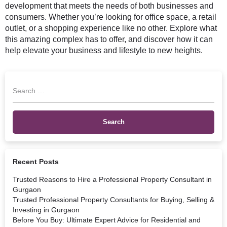
development that meets the needs of both businesses and
consumers. Whether you’re looking for office space, a retail
outlet, or a shopping experience like no other. Explore what
this amazing complex has to offer, and discover how it can
help elevate your business and lifestyle to new heights.
Recent Posts
Trusted Reasons to Hire a Professional Property Consultant in
Gurgaon
Trusted Professional Property Consultants for Buying, Selling &
Investing in Gurgaon
Before You Buy: Ultimate Expert Advice for Residential and