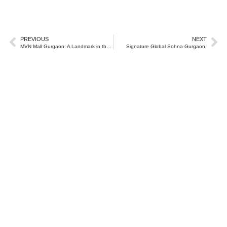
PREVIOUS
NEXT
MVN Mall Gurgaon: A Landmark in the Future of Commercial Real Estate on Dwarka Expressway
Signature Global Sohna Gurgaon