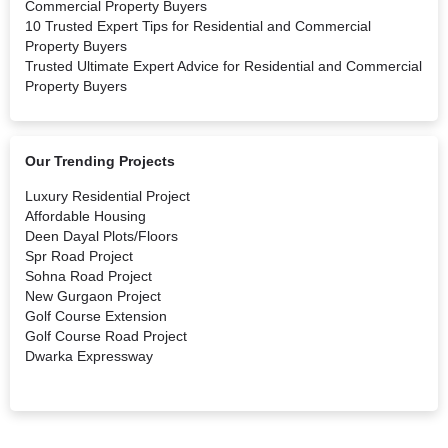
Commercial Property Buyers
10 Trusted Expert Tips for Residential and Commercial
Property Buyers
Trusted Ultimate Expert Advice for Residential and Commercial
Property Buyers
Our Trending Projects
Luxury Residential Project
Affordable Housing
Deen Dayal Plots/Floors
Spr Road Project
Sohna Road Project
New Gurgaon Project
Golf Course Extension
Golf Course Road Project
Dwarka Expressway