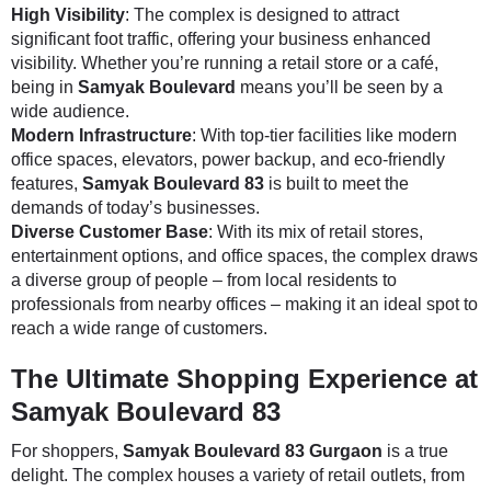
High Visibility
: The complex is designed to attract
significant foot traffic, offering your business enhanced
visibility. Whether you’re running a retail store or a café,
being in
Samyak Boulevard
means you’ll be seen by a
wide audience.
Modern Infrastructure
: With top-tier facilities like modern
office spaces, elevators, power backup, and eco-friendly
features,
Samyak Boulevard 83
is built to meet the
demands of today’s businesses.
Diverse Customer Base
: With its mix of retail stores,
entertainment options, and office spaces, the complex draws
a diverse group of people – from local residents to
professionals from nearby offices – making it an ideal spot to
reach a wide range of customers.
The Ultimate Shopping Experience at
Samyak Boulevard 83
For shoppers,
Samyak Boulevard 83 Gurgaon
is a true
delight. The complex houses a variety of retail outlets, from