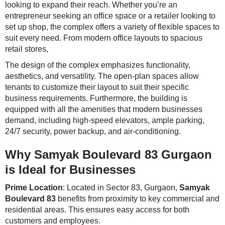
looking to expand their reach. Whether you’re an
entrepreneur seeking an office space or a retailer looking to
set up shop, the complex offers a variety of flexible spaces to
suit every need. From modern office layouts to spacious
retail stores,
The design of the complex emphasizes functionality,
aesthetics, and versatility. The open-plan spaces allow
tenants to customize their layout to suit their specific
business requirements. Furthermore, the building is
equipped with all the amenities that modern businesses
demand, including high-speed elevators, ample parking,
24/7 security, power backup, and air-conditioning.
Why Samyak Boulevard 83 Gurgaon
is Ideal for Businesses
Prime Location
: Located in Sector 83, Gurgaon,
Samyak
Boulevard 83
benefits from proximity to key commercial and
residential areas. This ensures easy access for both
customers and employees.