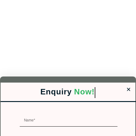
Enquiry
Now!