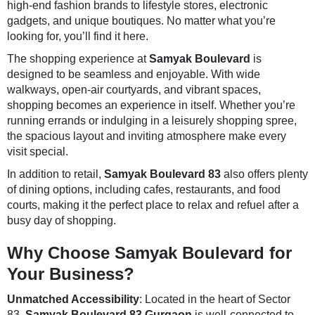
high-end fashion brands to lifestyle stores, electronic
gadgets, and unique boutiques. No matter what you’re
looking for, you’ll find it here.
The shopping experience at
Samyak Boulevard
is
designed to be seamless and enjoyable. With wide
walkways, open-air courtyards, and vibrant spaces,
shopping becomes an experience in itself. Whether you’re
running errands or indulging in a leisurely shopping spree,
the spacious layout and inviting atmosphere make every
visit special.
In addition to retail,
Samyak Boulevard 83
also offers plenty
of dining options, including cafes, restaurants, and food
courts, making it the perfect place to relax and refuel after a
busy day of shopping.
Why Choose Samyak Boulevard for
Your Business?
Unmatched Accessibility
: Located in the heart of Sector
83,
Samyak Boulevard 83 Gurgaon
is well-connected to