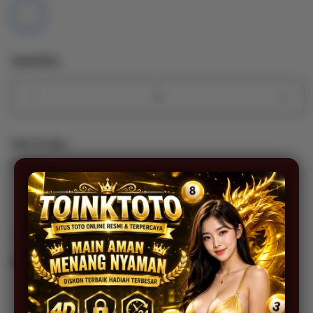
Quantity
Decrease
Incr
quantity
quan
for
for
Get it fast
iPhone
iPho
17
17
Pickup
Air
Air
Loading store
1TB
1TB
Silver
Silver
Share