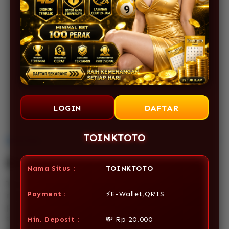
REKOMENDASI
TERBAIK SLOT GACOR
HARI INI
LOGIN
DAFTAR
TOINKTOTO
Overview
Description
Nama Situs :
TOINKTOTO
TOINKTOTO menawarkan pengalaman togel online
Payment :
⚡E-Wallet,QRIS
melalui sistem yang responsif, pilihan pasaran
populer, navigasi yang mudah, serta layanan yang
dirancang untuk memberikan akses praktis kapan
Min. Deposit :
💸 Rp 20.000