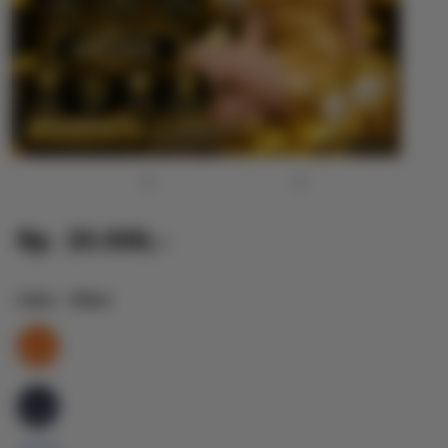
Previous
Next
Rp. 20.000,-
Color
- Silver