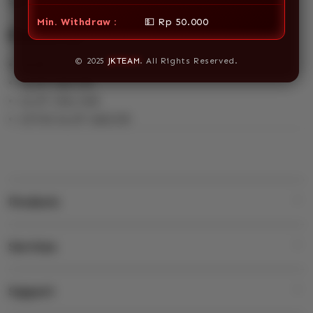
saja.
Min. Withdraw :
💵 Rp 50.000
Features
© 2025
JKTEAM
. All Rights Reserved.
SLOT
SLOT GACOR
SLOT ONLINE
SITUS SLOT GACOR
S
i
n
Products
g
l
Services
e
Mac
c
iPad
o
Support
AppleCare+
l
iPhone