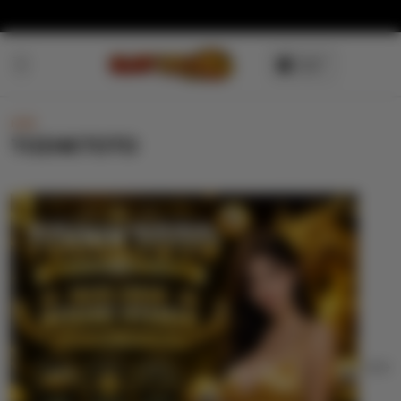
Skip to
content
NEW
TOINKTOTO
undef