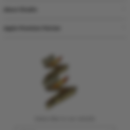
u
Corporate
Watch
About iStudio
m
My Account
Demo Sessions
Music
n
Collection & Delivery
Elush Service Provider
a
TV & Home
Apple Premium Partner
About Us
Returns & Exchanges
c
Financing Options
Accessories
c
Find an iStudio near you
Contact Us
Trade-in
o
Offers
Why Shop at iStudio
FAQ
r
Traveller’s Reservation
Elush Corporate Website
d
Privacy Policy
i
Site Terms of Use
o
n
Subscribe to our emails