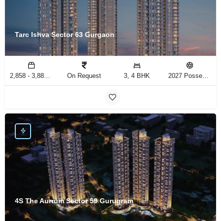
Tarc Ishva Sector 63 Gurgaon
2,858 - 3,883 Sq.Ft
On Request
3, 4 BHK
2027 Possession
4S The Aurrum Sector 59 Gurugram