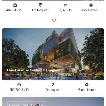
2407 - 3562 Sq.Ft
On Request
3, 4 BHK
2027 Possession
Elan Paradise Sector 50 Gurgaon
250-700 Sq.Ft
On request
Elan Limited
Cinema, Retail, Food Court