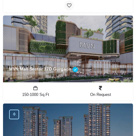
MVN Mall Sector 37D Gurgaon
150-1000 Sq.Ft
On Request