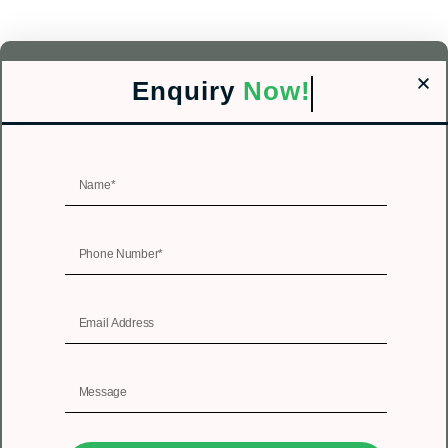
Enquiry
Now!