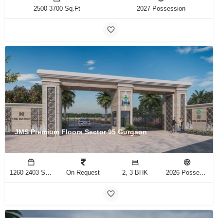
2500-3700 Sq.Ft
2027 Possession
JMS Premium Floors Sector 95 Gurgaon
1260-2403 Sq.Ft
On Request
2, 3 BHK
2026 Possession