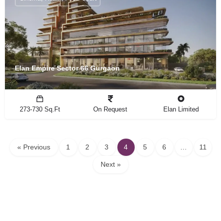
Elan Empire Sector 66 Gurgaon
273-730 Sq.Ft
On Request
Elan Limited
« Previous
1
2
3
4
5
6
…
11
Next »