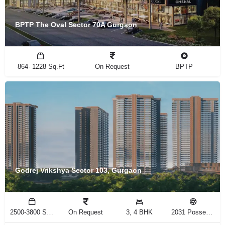
BPTP The Oval Sector 70A Gurgaon
864- 1228 Sq.Ft
On Request
BPTP
Godrej Vrikshya Sector 103, Gurgaon
2500-3800 Sq.Ft
On Request
3, 4 BHK
2031 Possession