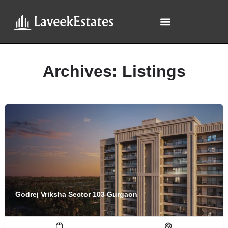
Archives:
Listings
Godrej Vriksha Sector 103 Gurgaon