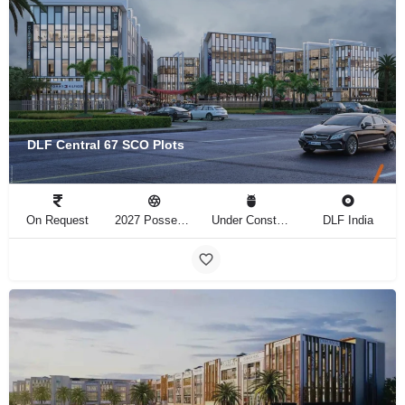
DLF Central 67 SCO Plots
On Request
2027 Possession
Under Construction
DLF India