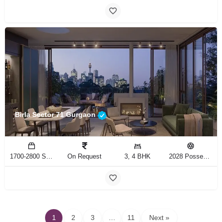
Birla Sector 71 Gurgaon
1700-2800 Sq.Ft
On Request
3, 4 BHK
2028 Possession
1
2
3
…
11
Next »