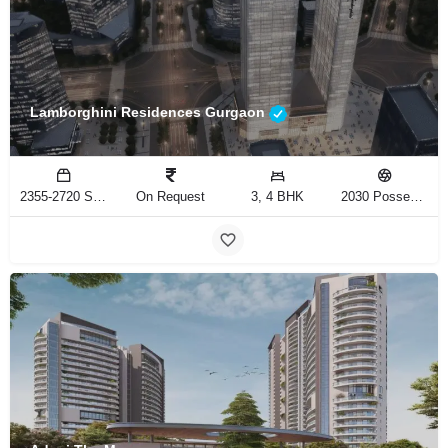
Lamborghini Residences Gurgaon
2355-2720 Sq.Ft
On Request
3, 4 BHK
2030 Possession