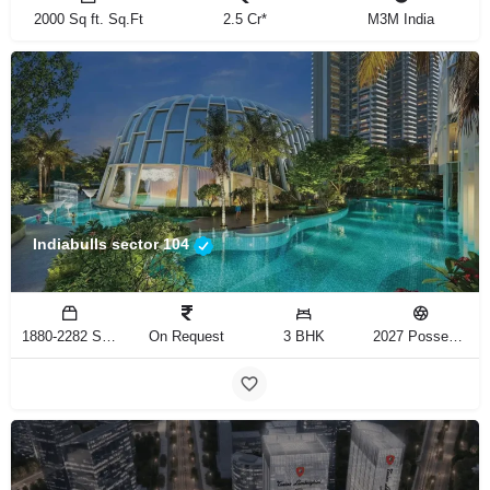
2000 Sq ft. Sq.Ft
2.5 Cr*
M3M India
Indiabulls sector 104
1880-2282 Sq.Ft
On Request
3 BHK
2027 Possession