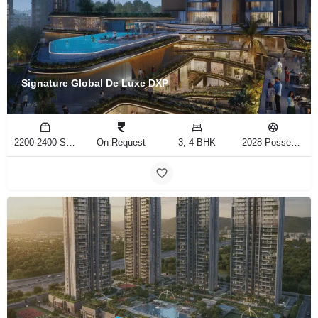
Signature Global De Luxe DXP
2200-2400 Sq.Ft
On Request
3, 4 BHK
2028 Possession