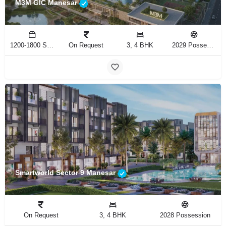
M3M GIC Manesar
1200-1800 Sq.Ft
On Request
3, 4 BHK
2029 Possession
Smartworld Sector 9 Manesar
On Request
3, 4 BHK
2028 Possession