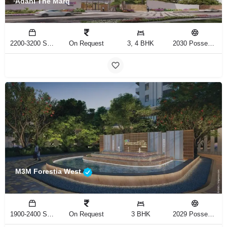
Adani The Marq
2200-3200 Sq.Ft
On Request
3, 4 BHK
2030 Possession
M3M Forestia West
1900-2400 Sq.Ft
On Request
3 BHK
2029 Possession