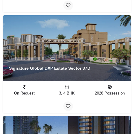
Signature Global DXP Estate Sector 37D
On Request
3, 4 BHK
2028 Possession