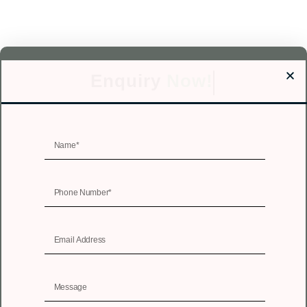
Enquiry
Now!