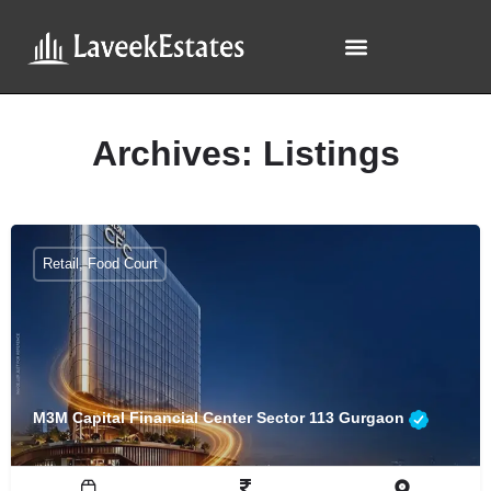
Archives:
Listings
Retail, Food Court
M3M Capital Financial Center Sector 113 Gurgaon