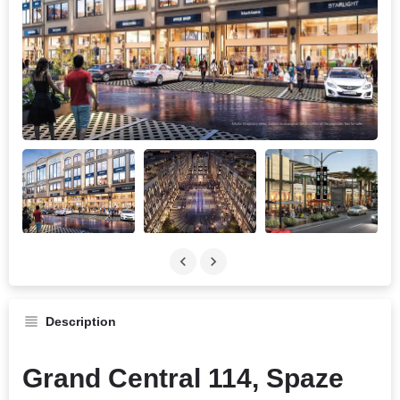
Description
Grand Central 114, Spaze