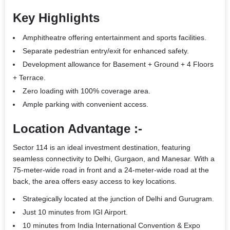
Key Highlights
Amphitheatre offering entertainment and sports facilities.
Separate pedestrian entry/exit for enhanced safety.
Development allowance for Basement + Ground + 4 Floors
+ Terrace.
Zero loading with 100% coverage area.
Ample parking with convenient access.
Location Advantage :-
Sector 114 is an ideal investment destination, featuring
seamless connectivity to Delhi, Gurgaon, and Manesar. With a
75-meter-wide road in front and a 24-meter-wide road at the
back, the area offers easy access to key locations.
Strategically located at the junction of Delhi and Gurugram.
Just 10 minutes from IGI Airport.
10 minutes from India International Convention & Expo