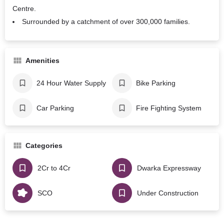
Centre.
Surrounded by a catchment of over 300,000 families.
Amenities
24 Hour Water Supply
Bike Parking
Car Parking
Fire Fighting System
Categories
2Cr to 4Cr
Dwarka Expressway
SCO
Under Construction