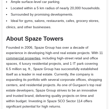
Ample surface-level car parking.
Located within a 5 km radius of nearly 20,000 households.
Surrounded by promising developments.
Ideal for gyms, salons, restaurants, cafes, grocery stores,
clinics, and other businesses.
About Spaze Towers
Founded in 2006, Spaze Group has over a decade of
experience in developing high-end real estate projects. With 11
commercial properties
, including high-street retail and office
spaces, 4 luxury residential projects, and 1 IT park covering
6.5 million sq. ft., Spaze Group has successfully established
itself as a leader in real estate. Currently, the company is
expanding its portfolio with several corporate offices, shopping
centers, and residential projects. As one of Gurgaon’s top real
estate developers, Spaze Group strives to be an innovative
and trusted brand, delivering quality projects on time and
within budget. Investing in Spaze SCO Sector 114 offers
significant potential for high returns.