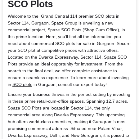
SCO Plots
Welcome to the Grand Central 114 premier SCO plots in
Sector 114, Gurgaon. Spaze Group is unveiling a new
commercial project, Spaze SCO Plots (Shop Cum Office), in
this prime location. Here, you’ll find all the information you
need about commercial SCO plots for sale in Gurgaon. Secure
your SCO plot at competitive prices with attractive offers.
Located on the Dwarka Expressway, Sector 114, Spaze SCO
Plots provide an ideal opportunity for investment. From the
search to the final deal, we offer complete assistance to
ensure a seamless experience. To learn more about investing
in
SCO plots
in Gurgaon, consult our expert today!
Ensure your business thrives in the perfect setting by investing
in these prime retail-cum-office spaces. Spanning 12.7 acres,
Spaze SCO Plots are located in Sector 114, the only
commercial area along Dwarka Expressway. This upcoming
hub offers world-class amenities, making it Gurugram’s most
promising commercial address. Situated near Palam Vihar,
Dwarka Expressway, Delhi, and New Gurugram, it is poised to