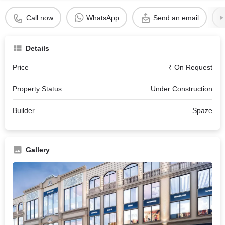
Call now
WhatsApp
Send an email
Details
Price
₹ On Request
Property Status
Under Construction
Builder
Spaze
Gallery