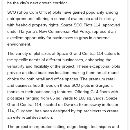
be the city’s next growth corridor.
SCO (Shop Cum Office) plots have gained popularity among
entrepreneurs, offering a sense of ownership and flexibility
with freehold property rights. Spaze SCO Plots 114, approved
under Haryana's New Commercial Plot Policy, represent an
excellent opportunity for businesses to grow in a serene
environment.
The variety of plot sizes at Spaze Grand Central 114 caters to
the specific needs of different businesses, enhancing the
versatility and flexibility of the project. These exceptional plots
provide an ideal business location, making them an all-round
choice for both retail and office spaces. The premium retail
and business hub thrives on these SCO plots in Gurgaon,
thanks to their outstanding features. Offering G+4 floors with
plot sizes ranging from 65 sq. yards to 160 sq. yards, Spaze
Grand Central 114, located on Dwarka Expressway in Sector
114, Gurgaon, has been designed by top architects to create
an elite retail destination.
The project incorporates cutting-edge design techniques and