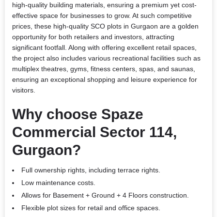
high-quality building materials, ensuring a premium yet cost-
effective space for businesses to grow. At such competitive
prices, these high-quality SCO plots in Gurgaon are a golden
opportunity for both retailers and investors, attracting
significant footfall. Along with offering excellent retail spaces,
the project also includes various recreational facilities such as
multiplex theatres, gyms, fitness centers, spas, and saunas,
ensuring an exceptional shopping and leisure experience for
visitors.
Why choose Spaze
Commercial Sector 114,
Gurgaon?
Full ownership rights, including terrace rights.
Low maintenance costs.
Allows for Basement + Ground + 4 Floors construction.
Flexible plot sizes for retail and office spaces.