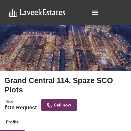
Grand Central 114, Spaze SCO
Plots
Price
Call now
₹
On Request
Profile