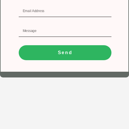
Send
1
Get In Touch
Registered Office
Unit No 402, 4th floor, Tower A, Spazedge, Sector 47,