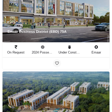
Emaar Business District (EBD) 75A
On Request
2024 Possession
Under Construction
Emaar