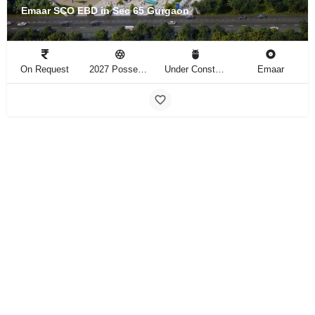
Emaar SCO EBD in Sec 65 Gurgaon
On Request
2027 Possession
Under Construction
Emaar