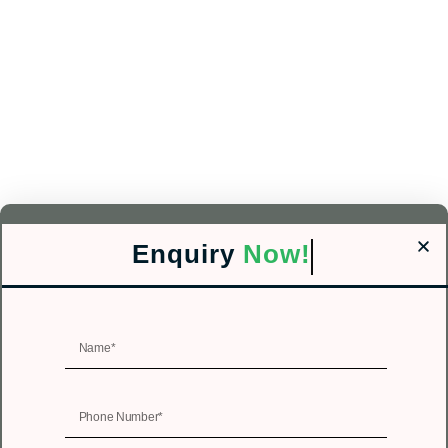
Enquiry
Now!