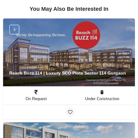
You May Also Be Interested In
Reach Buzz 114 | Luxury SCO Plots Sector 114 Gurgaon
On Request
Under Construction