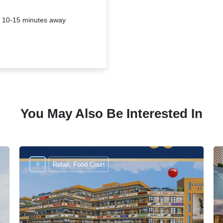
is 10-15 minutes away
You May Also Be Interested In
Retail, Food Court