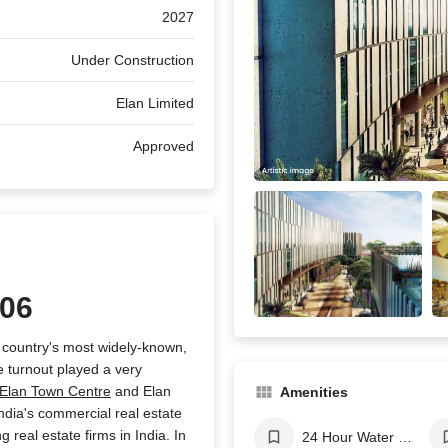
2027
Under Construction
Elan Limited
Approved
106
r country's most widely-known,
 turnout played a very
Elan Town Centre
and Elan
Amenities
ndia's commercial real estate
real estate firms in India. In
24 Hour Water Supply