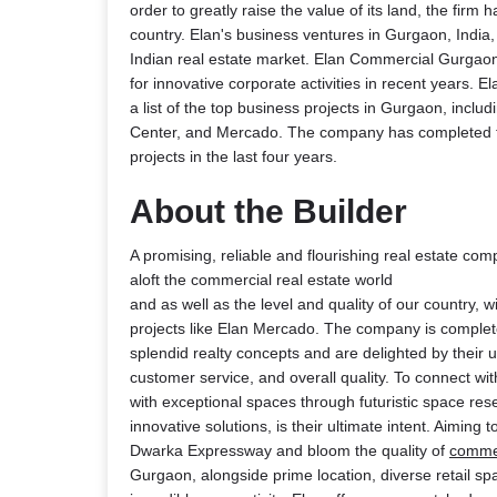
order to greatly raise the value of its land, the firm 
country. Elan's business ventures in Gurgaon, India
Indian real estate market. Elan Commercial Gurga
for innovative corporate activities in recent years. 
a list of the top business projects in Gurgaon, inclu
Center, and Mercado. The company has completed th
projects in the last four years.
About the Builder
A promising, reliable and flourishing real estate co
aloft the commercial real estate world
and as well as the level and quality of our country, wit
projects like Elan Mercado. The company is complet
splendid realty concepts and are delighted by their 
customer service, and overall quality. To connect wi
with exceptional spaces through futuristic space re
innovative solutions, is their ultimate intent. Aiming 
Dwarka Expressway and bloom the quality of
comme
Gurgaon, alongside prime location, diverse retail sp