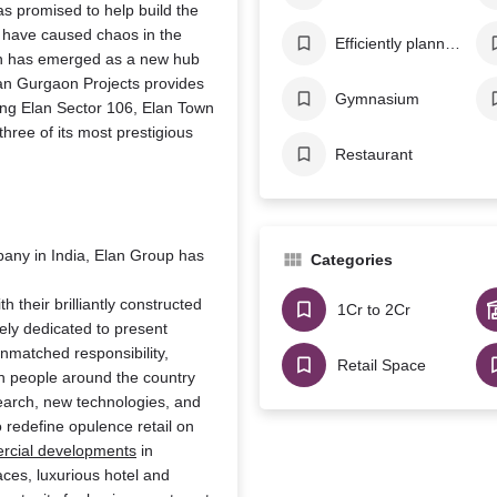
has promised to help build the
, have caused chaos in the
Efficiently planned AC system
on has emerged as a new hub
Elan Gurgaon Projects provides
Gymnasium
ding Elan Sector 106, Elan Town
ree of its most prestigious
Restaurant
mpany in India, Elan Group has
Categories
h their brilliantly constructed
1Cr to 2Cr
ely dedicated to present
unmatched responsibility,
Retail Space
th people around the country
search, new technologies, and
to redefine opulence retail on
rcial developments
in
aces, luxurious hotel and