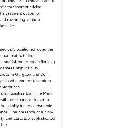
portunity for businesses to not
tegic transparent pricing,
f investment option for
 and rewarding venture.
the cake.
ategically positioned along the
open plot, with the
r, and 24-meter roads flanking
ntees high visibility,
 areas in Gurgaon and Delhi.
significant commercial centers
enterprises.
 distinguishes Elan The Mark
n with an expansive 5-acre 5-
d hospitality fosters a dynamic
ence. The presence of a high-
vity and attracts a sophisticated
 the