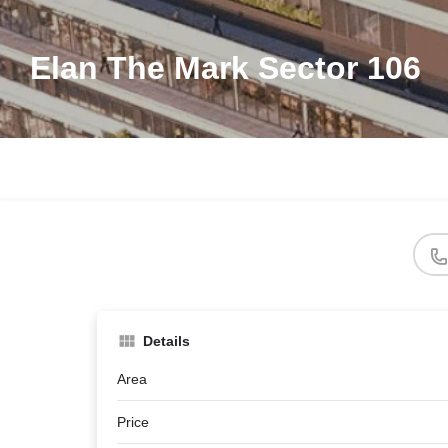
Elan The Mark Sector 106
Details
Area
Price