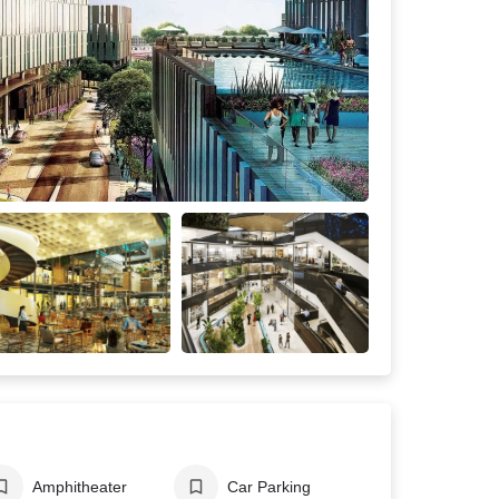
Amphitheater
Car Parking