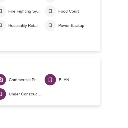
Fire Fighting System
Food Court
Hospitality Retail
Power Backup
Commercial Projects
ELAN
Under Construction