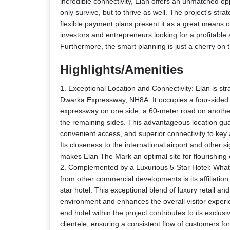
incredible connectivity, Elan offers an unmatched op
only survive, but to thrive as well. The project's stra
flexible payment plans present it as a great means o
investors and entrepreneurs looking for a profitable
Furthermore, the smart planning is just a cherry on 
Highlights/Amenities
1. Exceptional Location and Connectivity: Elan is str
Dwarka Expressway, NH8A. It occupies a four-sided 
expressway on one side, a 60-meter road on anothe
the remaining sides. This advantageous location guara
convenient access, and superior connectivity to key
Its closeness to the international airport and other 
makes Elan The Mark an optimal site for flourishing 
2. Complemented by a Luxurious 5-Star Hotel: What
from other commercial developments is its affiliatio
star hotel. This exceptional blend of luxury retail an
environment and enhances the overall visitor experi
end hotel within the project contributes to its exclusi
clientele, ensuring a consistent flow of customers for