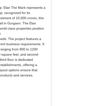
p: Elan The Mark represents a
, recognized for its
estment of 10,000 crores, this
tail in Gurgaon. The Elan
rld-class properties position
.
eds: The project features a
rent business requirements. It
 ranging from 800 to 1200
00 square feet, and second-
hird floor is dedicated
stablishments, offering a
 layout options ensure that
 products and services.