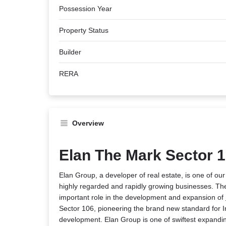
Possession Year
Property Status
Builder
RERA
Overview
Elan The Mark Sector 
Elan Group, a developer of real estate, is one of ou
highly regarded and rapidly growing businesses. The
important role in the development and expansion of
Sector 106, pioneering the brand new standard for I
development. Elan Group is one of swiftest expanding 