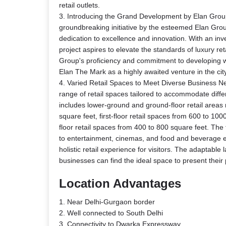
retail outlets.
3. Introducing the Grand Development by Elan Grou
groundbreaking initiative by the esteemed Elan Group
dedication to excellence and innovation. With an inv
project aspires to elevate the standards of luxury re
Group's proficiency and commitment to developing wo
Elan The Mark as a highly awaited venture in the city
4. Varied Retail Spaces to Meet Diverse Business Ne
range of retail spaces tailored to accommodate diffe
includes lower-ground and ground-floor retail areas
square feet, first-floor retail spaces from 600 to 10
floor retail spaces from 400 to 800 square feet. The t
to entertainment, cinemas, and food and beverage e
holistic retail experience for visitors. The adaptable
businesses can find the ideal space to present their
Location Advantages
1. Near Delhi-Gurgaon border
2. Well connected to South Delhi
3. Connectivity to Dwarka Expressway