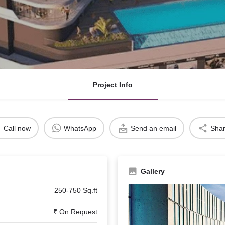
Project Info
Call now
WhatsApp
Send an email
Sha
Gallery
250-750 Sq.ft
₹ On Request