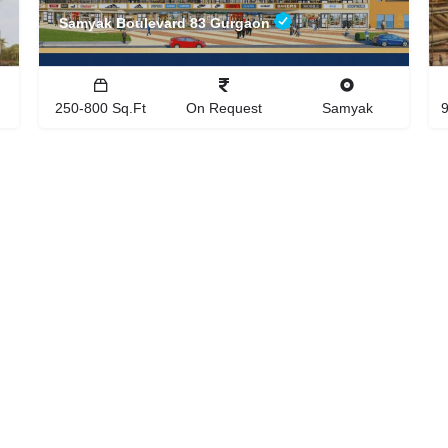
Samyak Boulevard 83 Gurgaon
250-800 Sq.Ft
On Request
Samyak