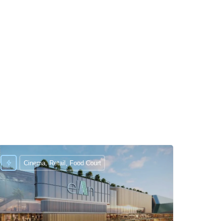
Cinema, Retail, Food Court