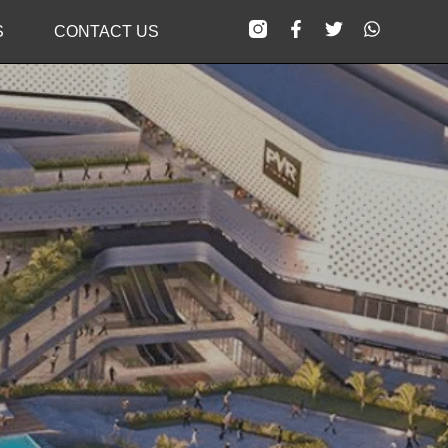
S
CONTACT US