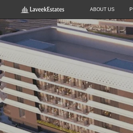
ABOUT US
P