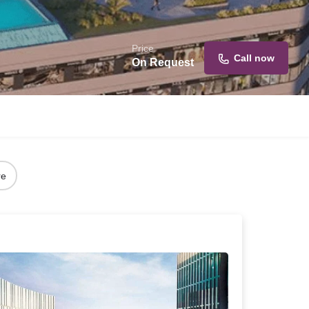
Price
Call now
On Request
re