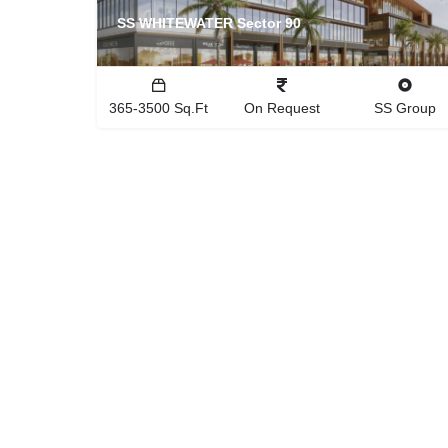
SS WHITEWATER Sector 90
365-3500 Sq.Ft
On Request
SS Group