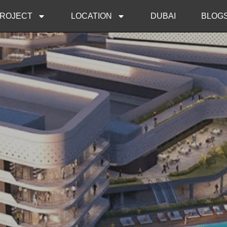
ROJECT
LOCATION
DUBAI
BLOG