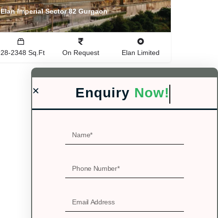
Elan Imperial Sector 82 Gurgaon
928-2348 Sq.Ft
On Request
Elan Limited
Enquiry
Now!