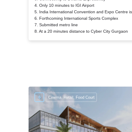
4. Only 10 minutes to IGI Airport
5. India International Convention and Expo Centre 
6. Forthcoming International Sports Complex
7. Submitted metro line
8. At a 20 minutes distance to Cyber City Gurgaon
Cinema, Retail, Food Court