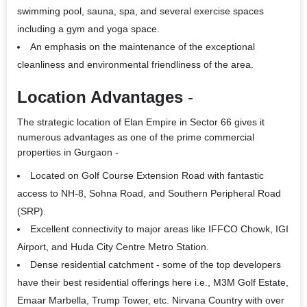
swimming pool, sauna, spa, and several exercise spaces
including a gym and yoga space.
An emphasis on the maintenance of the exceptional
cleanliness and environmental friendliness of the area.
Location Advantages
-
The strategic location of
Elan Empire
in Sector 66 gives it
numerous advantages as one of the prime
commercial
properties in Gurgaon
-
Located on Golf Course Extension Road with fantastic
access to NH-8, Sohna Road, and Southern Peripheral Road
(SRP).
Excellent connectivity to major areas like IFFCO Chowk, IGI
Airport, and Huda City Centre Metro Station.
Dense residential catchment - some of the top developers
have their best residential offerings here i.e., M3M Golf Estate,
Emaar Marbella, Trump Tower, etc. Nirvana Country with over