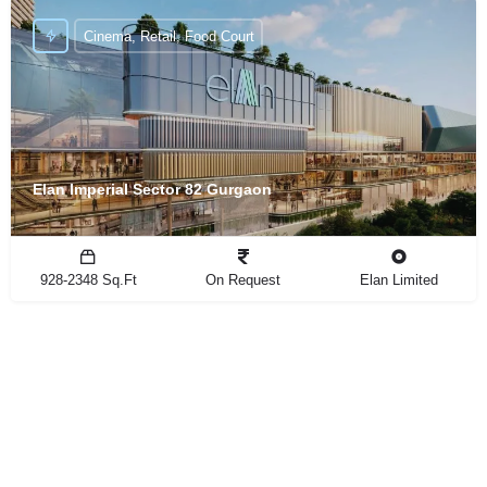
Cinema, Retail, Food Court
Elan Imperial Sector 82 Gurgaon
928-2348 Sq.Ft
On Request
Elan Limited