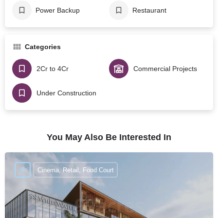
Power Backup
Restaurant
Categories
2Cr to 4Cr
Commercial Projects
Under Construction
You May Also Be Interested In
Cinema, Retail, Food Court