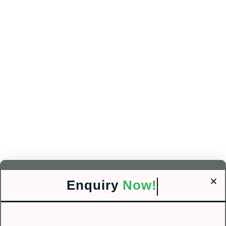
Enquiry
Now!