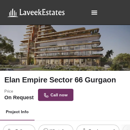
Elan Empire Sector 66 Gurgaon
Price
Call now
On Request
Project Info