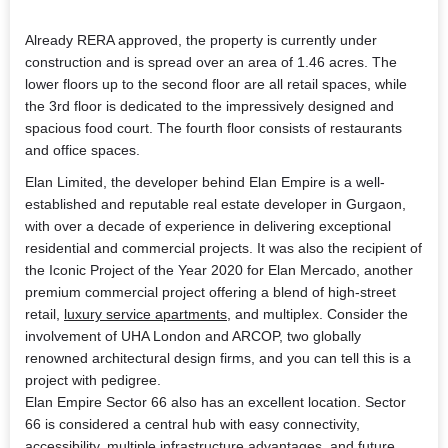
Already RERA approved, the property is currently under
construction and is spread over an area of 1.46 acres. The
lower floors up to the second floor are all retail spaces, while
the 3rd floor is dedicated to the impressively designed and
spacious food court. The fourth floor consists of restaurants
and office spaces.
Elan Limited, the developer behind
Elan Empire
is a well-
established and reputable real estate developer in Gurgaon,
with over a decade of experience in delivering exceptional
residential and commercial projects. It was also the recipient of
the Iconic Project of the Year 2020 for Elan Mercado, another
premium commercial project offering a blend of high-street
retail,
luxury service apartments
, and multiplex. Consider the
involvement of UHA London and ARCOP, two globally
renowned architectural design firms, and you can tell this is a
project with pedigree.
Elan Empire Sector 66
also has an excellent location. Sector
66 is considered a central hub with easy connectivity,
accessibility, multiple infrastructure advantages, and future