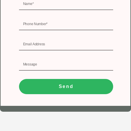
Send
1