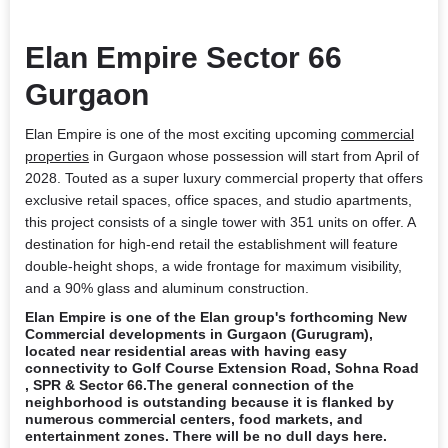
Elan Empire Sector 66
Gurgaon
Elan Empire is one of the most exciting upcoming
commercial
properties
in Gurgaon
whose possession will start from April of
2028. Touted as a super luxury commercial property that offers
exclusive retail spaces, office spaces, and studio apartments,
this project consists of a single tower with 351 units on offer. A
destination for high-end retail the establishment will feature
double-height shops, a wide frontage for maximum visibility,
and a 90% glass and aluminum construction.
Elan Empire
is one of the Elan group's forthcoming New
Commercial developments in Gurgaon (Gurugram),
located near residential areas with having easy
connectivity to Golf Course Extension Road, Sohna Road
, SPR & Sector 66.The general connection of the
neighborhood is outstanding because it is flanked by
numerous commercial centers, food markets, and
entertainment zones. There will be no dull days here.