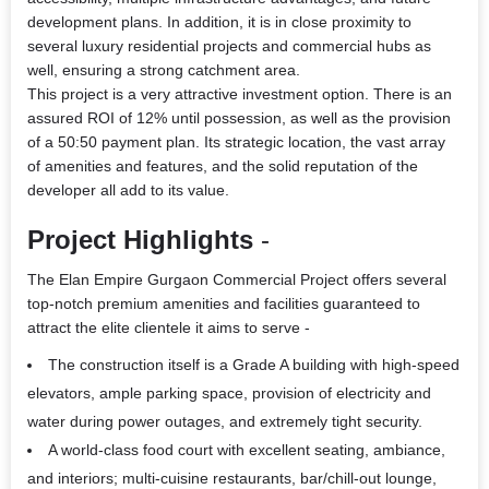
development plans. In addition, it is in close proximity to
several luxury residential projects and commercial hubs as
well, ensuring a strong catchment area.
This project is a very attractive investment option. There is an
assured ROI of 12% until possession, as well as the provision
of a 50:50 payment plan. Its strategic location, the vast array
of amenities and features, and the solid reputation of the
developer all add to its value.
Project Highlights
-
The
Elan Empire Gurgaon Commercial Project
offers several
top-notch premium amenities and facilities guaranteed to
attract the elite clientele it aims to serve -
The construction itself is a Grade A building with high-speed
elevators, ample parking space, provision of electricity and
water during power outages, and extremely tight security.
A world-class food court with excellent seating, ambiance,
and interiors; multi-cuisine restaurants, bar/chill-out lounge,