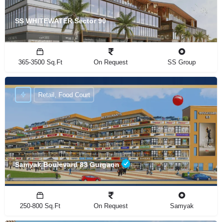
SS WHITEWATER Sector 90
365-3500 Sq.Ft
On Request
SS Group
Retail, Food Court
Samyak Boulevard 83 Gurgaon
250-800 Sq.Ft
On Request
Samyak