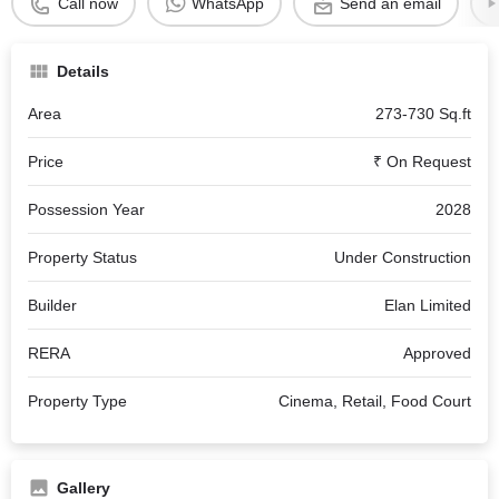
Call now
WhatsApp
Send an email
Details
Area
273-730 Sq.ft
Price
₹ On Request
Possession Year
2028
Property Status
Under Construction
Builder
Elan Limited
RERA
Approved
Property Type
Cinema, Retail, Food Court
Gallery