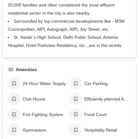
20,000 families and often considered the most affluent
residential sector in the city is also nearby.
Surrounded by top commercial developments like - M3M
Cosmopolitan, AIPL Autograph, AIPL Joy Street, etc.
St. Xavier’s High School, Delhi Public School, Artemis
Hospital, Hotel Parkview Residency, etc., are in the vicinity.
Amenities
24 Hour Water Supply
Car Parking
Club House
Efficiently planned AC system
Fire Fighting System
Food Court
Gymnasium
Hospitality Retail