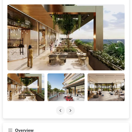
Overview