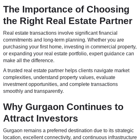
The Importance of Choosing
the Right Real Estate Partner
Real estate transactions involve significant financial
commitments and long-term planning. Whether you are
purchasing your first home, investing in commercial property,
or expanding your real estate portfolio, expert guidance can
make all the difference.
A trusted real estate partner helps clients navigate market
complexities, understand property values, evaluate
investment opportunities, and complete transactions
smoothly and transparently.
Why Gurgaon Continues to
Attract Investors
Gurgaon remains a preferred destination due to its strategic
location, excellent connectivity, and continuous infrastructure