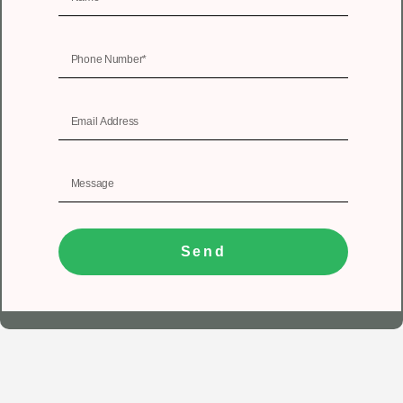
Send
1
Get In Touch
Registered Office