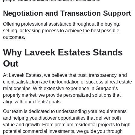
Negotiation and Transaction Support
Offering professional assistance throughout the buying,
selling, or leasing process to achieve the best possible
outcomes.
Why Laveek Estates Stands
Out
At
Laveek Estates
, we believe that trust, transparency, and
client satisfaction are the foundation of successful real estate
relationships. With extensive experience in Gurgaon’s
property market, we provide personalized solutions that
align with our clients’ goals.
Our team is dedicated to understanding your requirements
and helping you discover opportunities that deliver both
value and growth. From premium residential projects to high-
potential commercial investments, we guide you through