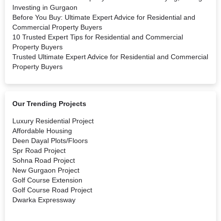
Investing in Gurgaon
Before You Buy: Ultimate Expert Advice for Residential and
Commercial Property Buyers
10 Trusted Expert Tips for Residential and Commercial
Property Buyers
Trusted Ultimate Expert Advice for Residential and Commercial
Property Buyers
Our Trending Projects
Luxury Residential Project
Affordable Housing
Deen Dayal Plots/Floors
Spr Road Project
Sohna Road Project
New Gurgaon Project
Golf Course Extension
Golf Course Road Project
Dwarka Expressway