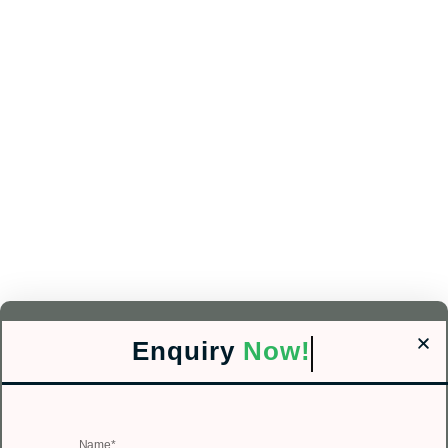
Enquiry
Now!