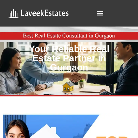
Your Reliable Real
Estate Partner in
Gurgaon