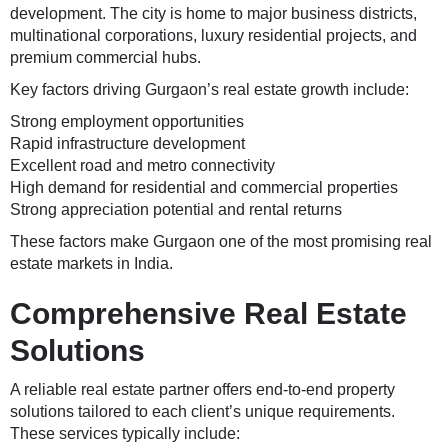
development. The city is home to major business districts,
multinational corporations, luxury residential projects, and
premium commercial hubs.
Key factors driving Gurgaon’s real estate growth include:
Strong employment opportunities
Rapid infrastructure development
Excellent road and metro connectivity
High demand for residential and commercial properties
Strong appreciation potential and rental returns
These factors make Gurgaon one of the most promising real
estate markets in India.
Comprehensive Real Estate
Solutions
A reliable real estate partner offers end-to-end property
solutions tailored to each client’s unique requirements.
These services typically include: