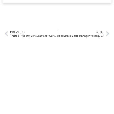
PREVIOUS
NEXT
Trusted Property Consultants for Gurgaon and Delhi NCR
Real Estate Sales Manager Vacancy in Gurgaon