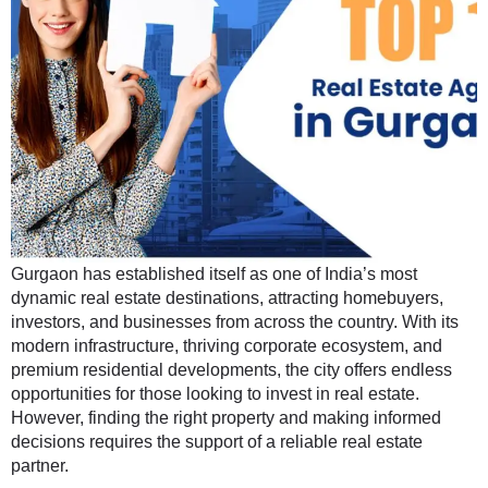
Gurgaon has established itself as one of India’s most
dynamic real estate destinations, attracting homebuyers,
investors, and businesses from across the country. With its
modern infrastructure, thriving corporate ecosystem, and
premium residential developments, the city offers endless
opportunities for those looking to invest in real estate.
However, finding the right property and making informed
decisions requires the support of a reliable real estate
partner.