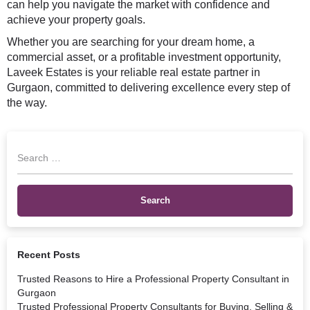
can help you navigate the market with confidence and
achieve your property goals.
Whether you are searching for your dream home, a
commercial asset, or a profitable investment opportunity,
Laveek Estates is your reliable real estate partner in
Gurgaon, committed to delivering excellence every step of
the way.
Recent Posts
Trusted Reasons to Hire a Professional Property Consultant in
Gurgaon
Trusted Professional Property Consultants for Buying, Selling &