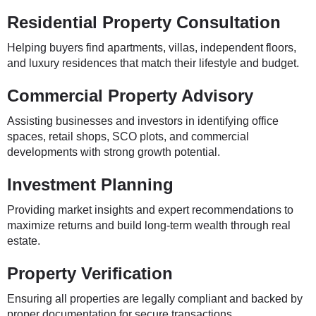
Residential Property Consultation
Helping buyers find apartments, villas, independent floors,
and luxury residences that match their lifestyle and budget.
Commercial Property Advisory
Assisting businesses and investors in identifying office
spaces, retail shops, SCO plots, and commercial
developments with strong growth potential.
Investment Planning
Providing market insights and expert recommendations to
maximize returns and build long-term wealth through real
estate.
Property Verification
Ensuring all properties are legally compliant and backed by
proper documentation for secure transactions.