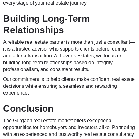
every stage of your real estate journey.
Building Long-Term
Relationships
A reliable real estate partner is more than just a consultant—
it is a trusted advisor who supports clients before, during,
and after a transaction. At Laveek Estates, we focus on
building long-term relationships based on integrity,
professionalism, and consistent results.
Our commitment is to help clients make confident real estate
decisions while ensuring a seamless and rewarding
experience.
Conclusion
The Gurgaon real estate market offers exceptional
opportunities for homebuyers and investors alike. Partnering
with an experienced and trustworthy real estate consultancy