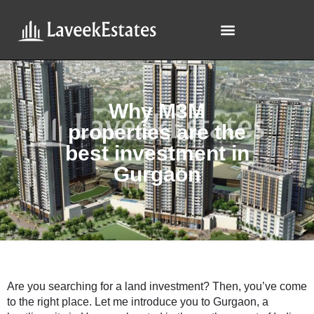
Why M3M
properties are the
best investment in
Gurgaon
Are you searching for a land investment? Then, you’ve come
to the right place. Let me introduce you to Gurgaon, a