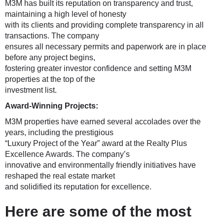
M3M has built its reputation on transparency and trust,
maintaining a high level of honesty
with its clients and providing complete transparency in all
transactions. The company
ensures all necessary permits and paperwork are in place
before any project begins,
fostering greater investor confidence and setting M3M
properties at the top of the
investment list.
Award-Winning Projects:
M3M properties have earned several accolades over the
years, including the prestigious
“Luxury Project of the Year” award at the Realty Plus
Excellence Awards. The company’s
innovative and environmentally friendly initiatives have
reshaped the real estate market
and solidified its reputation for excellence.
Here are some of the most