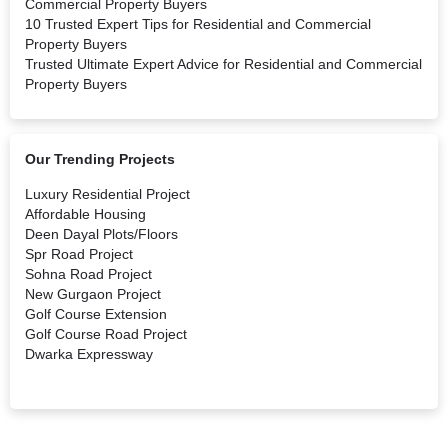
Commercial Property Buyers
10 Trusted Expert Tips for Residential and Commercial
Property Buyers
Trusted Ultimate Expert Advice for Residential and Commercial
Property Buyers
Our Trending Projects
Luxury Residential Project
Affordable Housing
Deen Dayal Plots/Floors
Spr Road Project
Sohna Road Project
New Gurgaon Project
Golf Course Extension
Golf Course Road Project
Dwarka Expressway