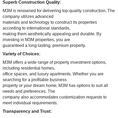
Superb Construction Quality:
M3M is renowned for delivering top-quality construction. The
company utilizes advanced
materials and technology to construct its properties
according to international standards,
making them aesthetically appealing and durable. By
investing in M3M properties, you are
guaranteed a long-lasting, premium property.
Variety of Choices:
M3M offers a wide range of property investment options,
including residential homes,
office spaces, and luxury apartments. Whether you are
searching for a profitable business
property or your dream home, M3M has options to suit all
needs and preferences. The
company also accommodates customization requests to
meet individual requirements.
Transparency and Trust: