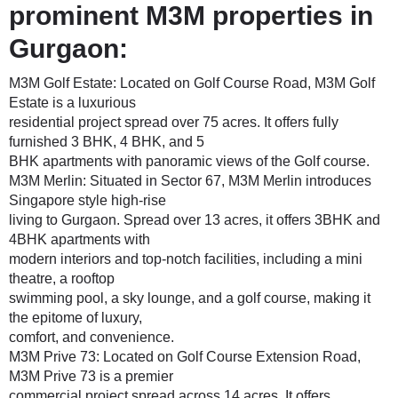
prominent M3M properties in
Gurgaon:
M3M Golf Estate
: Located on Golf Course Road, M3M Golf
Estate is a luxurious
residential project spread over 75 acres. It offers fully
furnished 3 BHK, 4 BHK, and 5
BHK apartments with panoramic views of the Golf course.
M3M Merlin
: Situated in Sector 67, M3M Merlin introduces
Singapore style high-rise
living to Gurgaon. Spread over 13 acres, it offers 3BHK and
4BHK apartments with
modern interiors and top-notch facilities, including a mini
theatre, a rooftop
swimming pool, a sky lounge, and a golf course, making it
the epitome of luxury,
comfort, and convenience.
M3M Prive 73
: Located on Golf Course Extension Road,
M3M Prive 73 is a premier
commercial project spread across 14 acres. It offers