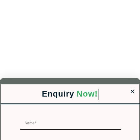
Enquiry
Now!