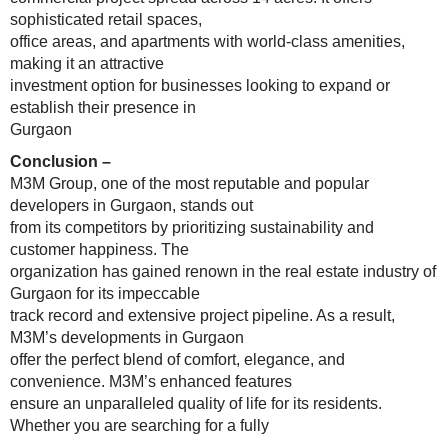
sophisticated retail spaces,
office areas, and apartments with world-class amenities,
making it an attractive
investment option for businesses looking to expand or
establish their presence in
Gurgaon
Conclusion –
M3M Group, one of the most reputable and popular
developers in Gurgaon, stands out
from its competitors by prioritizing sustainability and
customer happiness. The
organization has gained renown in the real estate industry of
Gurgaon for its impeccable
track record and extensive project pipeline. As a result,
M3M’s developments in Gurgaon
offer the perfect blend of comfort, elegance, and
convenience. M3M’s enhanced features
ensure an unparalleled quality of life for its residents.
Whether you are searching for a fully