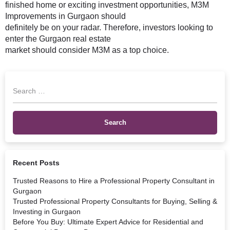
finished home or exciting investment opportunities, M3M
Improvements in Gurgaon should
definitely be on your radar. Therefore, investors looking to
enter the Gurgaon real estate
market should consider M3M as a top choice.
Recent Posts
Trusted Reasons to Hire a Professional Property Consultant in
Gurgaon
Trusted Professional Property Consultants for Buying, Selling &
Investing in Gurgaon
Before You Buy: Ultimate Expert Advice for Residential and