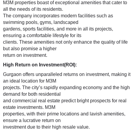
M3M properties boast of exceptional amenities that cater to
all the needs of its residents.
The company incorporates modern facilities such as
swimming pools, gyms, landscaped
gardens, sports facilities, and more in all its projects,
ensuring a comfortable lifestyle for its
clients. These amenities not only enhance the quality of life
but also promise a higher
return on investment.
High Return on Investment(ROI):
Gurgaon offers unparalleled returns on investment, making it
an ideal location for M3M
projects. The city’s rapidly expanding economy and the high
demand for both residential
and commercial real estate predict bright prospects for real
estate investments. M3M
properties, with their prime locations and lavish amenities,
ensure a lucrative return on
investment due to their high resale value.