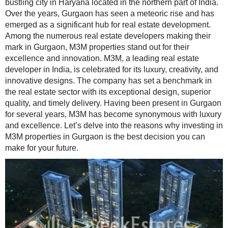
bustling city in Haryana located in the northern part of India.
Over the years, Gurgaon has seen a meteoric rise and has
emerged as a significant hub for real estate development.
Among the numerous real estate developers making their
mark in Gurgaon, M3M properties stand out for their
excellence and innovation. M3M, a leading real estate
developer in India, is celebrated for its luxury, creativity, and
innovative designs. The company has set a benchmark in
the real estate sector with its exceptional design, superior
quality, and timely delivery. Having been present in Gurgaon
for several years, M3M has become synonymous with luxury
and excellence. Let’s delve into the reasons why investing in
M3M properties in Gurgaon is the best decision you can
make for your future.