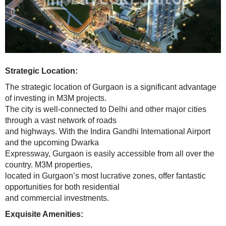
Strategic Location:
The strategic location of Gurgaon is a significant advantage
of investing in M3M projects.
The city is well-connected to Delhi and other major cities
through a vast network of roads
and highways. With the Indira Gandhi International Airport
and the upcoming Dwarka
Expressway, Gurgaon is easily accessible from all over the
country. M3M properties,
located in Gurgaon’s most lucrative zones, offer fantastic
opportunities for both residential
and commercial investments.
Exquisite Amenities: