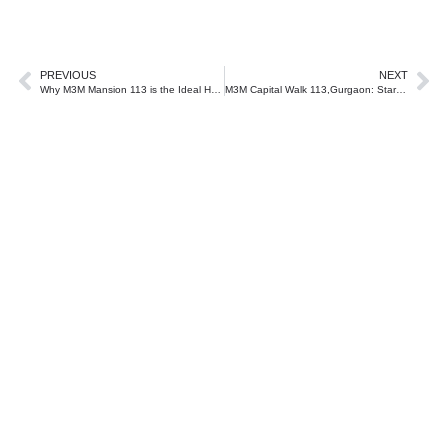
PREVIOUS
NEXT
Why M3M Mansion 113 is the Ideal Home for Luxury Seekers?
M3M Capital Walk 113,Gurgaon: Start investment journey