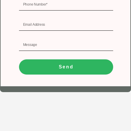
Send
1
Get In Touch
Registered Office
Unit No 402, 4th floor, Tower A, Spazedge, Sector 47,