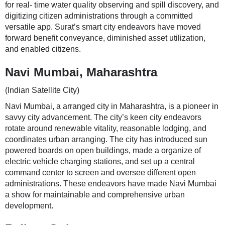
for real- time water quality observing and spill discovery, and
digitizing citizen administrations through a committed
versatile app. Surat’s smart city endeavors have moved
forward benefit conveyance, diminished asset utilization,
and enabled citizens.
Navi Mumbai, Maharashtra
(Indian Satellite City)
Navi Mumbai, a arranged city in Maharashtra, is a pioneer in
savvy city advancement. The city’s keen city endeavors
rotate around renewable vitality, reasonable lodging, and
coordinates urban arranging. The city has introduced sun
powered boards on open buildings, made a organize of
electric vehicle charging stations, and set up a central
command center to screen and oversee different open
administrations. These endeavors have made Navi Mumbai
a show for maintainable and comprehensive urban
development.