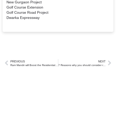
New Gurgaon Project
Golf Course Extension
Golf Course Road Project
Dwarka Expressway
PREVIOUS
NEXT
Ram Mandir will Boost the Residential Real Estate Market in Ayodhya
7 Reasons why you should consider real estate investment in Gurugram