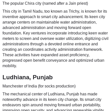
The popular Chira city (named after a Jain priest)
This city in Tamil Nadu, too known as Trichy, is known for its
inventive approach to smart city advancement. Its keen city
arrange centers on maintainable water administration,
advanced administration and moving forward open
foundation. Key ventures incorporate introducing keen water
meters to screen and oversee water utilization, digitizing civil
administrations through a devoted online entrance and
creating an coordinates activity administration framework.
These activities have expanded asset proficiency,
progressed open benefit conveyance and optimized urban
mobility.
Ludhiana, Punjab
Manchester of India (for socks production)
The mechanical center of Ludhiana, Punjab has made
noteworthy advance in its keen city change. Its smart city
endeavors spin around moving forward urban portability,
improving open security, and advancing renewable vitality.