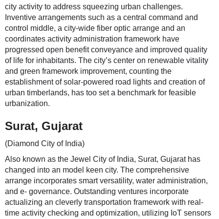
city activity to address squeezing urban challenges.
Inventive arrangements such as a central command and
control middle, a city-wide fiber optic arrange and an
coordinates activity administration framework have
progressed open benefit conveyance and improved quality
of life for inhabitants. The city’s center on renewable vitality
and green framework improvement, counting the
establishment of solar-powered road lights and creation of
urban timberlands, has too set a benchmark for feasible
urbanization.
Surat, Gujarat
(Diamond City of India)
Also known as the Jewel City of India, Surat, Gujarat has
changed into an model keen city. The comprehensive
arrange incorporates smart versatility, water administration,
and e- governance. Outstanding ventures incorporate
actualizing an cleverly transportation framework with real-
time activity checking and optimization, utilizing IoT sensors