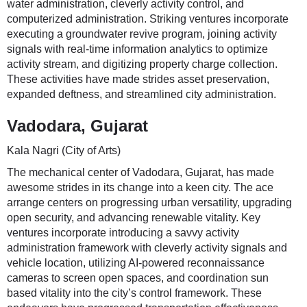
water administration, cleverly activity control, and
computerized administration. Striking ventures incorporate
executing a groundwater revive program, joining activity
signals with real-time information analytics to optimize
activity stream, and digitizing property charge collection.
These activities have made strides asset preservation,
expanded deftness, and streamlined city administration.
Vadodara, Gujarat
Kala Nagri (City of Arts)
The mechanical center of Vadodara, Gujarat, has made
awesome strides in its change into a keen city. The ace
arrange centers on progressing urban versatility, upgrading
open security, and advancing renewable vitality. Key
ventures incorporate introducing a savvy activity
administration framework with cleverly activity signals and
vehicle location, utilizing AI-powered reconnaissance
cameras to screen open spaces, and coordination sun
based vitality into the city’s control framework. These