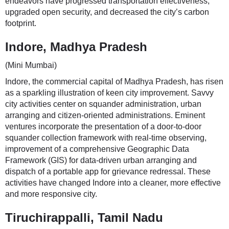
endeavors have progressed transportation effectiveness,
upgraded open security, and decreased the city’s carbon
footprint.
Indore, Madhya Pradesh
(Mini Mumbai)
Indore, the commercial capital of Madhya Pradesh, has risen
as a sparkling illustration of keen city improvement. Savvy
city activities center on squander administration, urban
arranging and citizen-oriented administrations. Eminent
ventures incorporate the presentation of a door-to-door
squander collection framework with real-time observing,
improvement of a comprehensive Geographic Data
Framework (GIS) for data-driven urban arranging and
dispatch of a portable app for grievance redressal. These
activities have changed Indore into a cleaner, more effective
and more responsive city.
Tiruchirappalli, Tamil Nadu