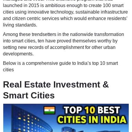
launched in 2015 is ambitious enough to create 100 smart
cities using innovative technology, sustainable infrastructure
and citizen centric services which would enhance residents’
living standards.
Among these trendsetters in the nationwide transformation
into smart cities, ten have proved themselves worthy by
setting new records of accomplishment for other urban
developments.
Below is a comprehensive guide to India’s top 10 smart
cities
Real Estate Investment &
Smart Cities