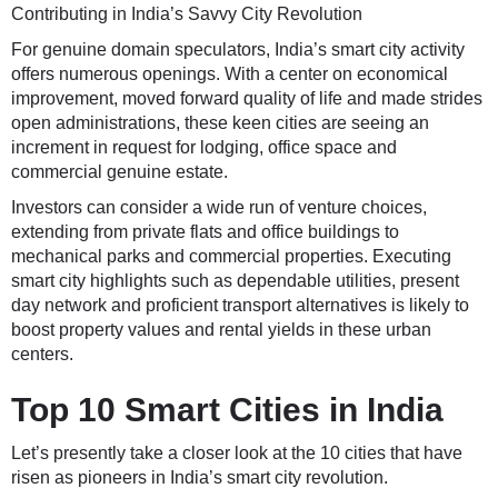
Contributing in India’s Savvy City Revolution
For genuine domain speculators, India’s smart city activity
offers numerous openings. With a center on economical
improvement, moved forward quality of life and made strides
open administrations, these keen cities are seeing an
increment in request for lodging, office space and
commercial genuine estate.
Investors can consider a wide run of venture choices,
extending from private flats and office buildings to
mechanical parks and commercial properties. Executing
smart city highlights such as dependable utilities, present
day network and proficient transport alternatives is likely to
boost property values and rental yields in these urban
centers.
Top 10 Smart Cities in India
Let’s presently take a closer look at the 10 cities that have
risen as pioneers in India’s smart city revolution.