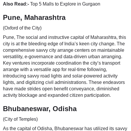
Also Read:-
Top 5 Malls to Explore in Gurgaon
Pune, Maharashtra
(Oxford of the City)
Pune, The social and instructive capital of Maharashtra, this
city is at the bleeding edge of India’s keen city change. The
comprehensive savvy city arrange centers on maintainable
versatility, e-governance and data-driven urban arranging.
Key ventures incorporate coordination the city’s transport
arrange with a versatile app for real-time following,
introducing savvy road lights and solar-powered activity
lights, and digitizing civil administrations. These endeavors
have made strides open benefit conveyance, diminished
activity blockage and expanded citizen participation.
Bhubaneswar, Odisha
(City of Temples)
As the capital of Odisha, Bhubaneswar has utilized its savvy