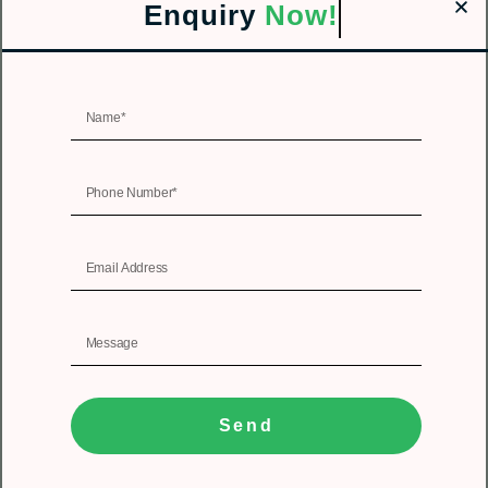
Enquiry
Now!
Send
1