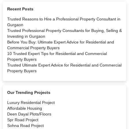
Recent Posts
Trusted Reasons to Hire a Professional Property Consultant in
Gurgaon
Trusted Professional Property Consultants for Buying, Selling &
Investing in Gurgaon
Before You Buy: Ultimate Expert Advice for Residential and
Commercial Property Buyers
10 Trusted Expert Tips for Residential and Commercial
Property Buyers
Trusted Ultimate Expert Advice for Residential and Commercial
Property Buyers
Our Trending Projects
Luxury Residential Project
Affordable Housing
Deen Dayal Plots/Floors
Spr Road Project
Sohna Road Project