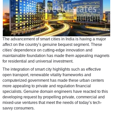
The advancement of smart cities in India is having a major
affect on the country’s genuine bequest segment. These
cities’ dependence on cutting-edge innovation and
maintainable foundation has made them appealing magnets
for residential and universal investment.
The integration of smart city highlights such as effective
open transport, renewable vitality frameworks and
computerized government has made these urban centers
more appealing to private and regulation financial
specialists. Genuine domain engineers have reacted to this
developing request by propelling private, commercial and
mixed-use ventures that meet the needs of today’s tech-
savvy consumers.