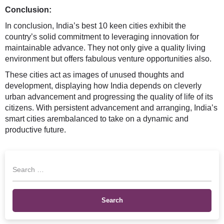
Conclusion:
In conclusion, India’s best 10 keen cities exhibit the
country’s solid commitment to leveraging innovation for
maintainable advance. They not only give a quality living
environment but offers fabulous venture opportunities also.
These cities act as images of unused thoughts and
development, displaying how India depends on cleverly
urban advancement and progressing the quality of life of its
citizens. With persistent advancement and arranging, India’s
smart cities arembalanced to take on a dynamic and
productive future.