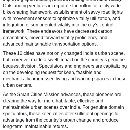
Outstanding ventures incorporate the rollout of a city-wide
bike-sharing framework, establishment of savvy road lights
with movement sensors to optimize vitality utilization, and
integration of sun oriented vitality into the city’s control
framework. These endeavors have decreased carbon
emanations, moved forward vitality proficiency, and
advanced maintainable transportation options.
These 10 cities have not only changed India’s urban scene,
but moreover made a swell impact on the country’s genuine
bequest division. Speculators and engineers are capitalizing
on the developing request for keen, feasible and
mechanically progressed living and working spaces in these
urban centers.
As the Smart Cities Mission advances, these pioneers are
clearing the way for more habitable, effective and
maintainable urban scenes over India. For genuine domain
speculators, these keen cities offer sufficient openings to
advantage from the country’s urban change and produce
long-term, maintainable returns.