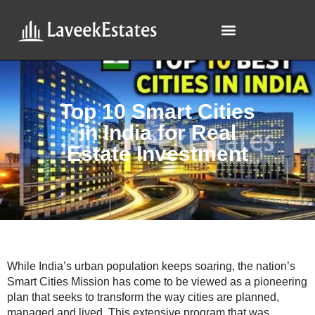
Top 10 Smart Cities
in India for Real
Estate Investment
While India’s urban population keeps soaring, the nation’s
Smart Cities Mission has come to be viewed as a pioneering
plan that seeks to transform the way cities are planned,
managed and lived. This extensive program that was