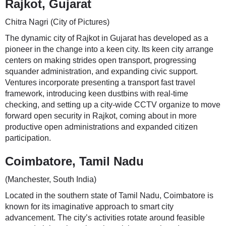
Rajkot, Gujarat
Chitra Nagri (City of Pictures)
The dynamic city of Rajkot in Gujarat has developed as a
pioneer in the change into a keen city. Its keen city arrange
centers on making strides open transport, progressing
squander administration, and expanding civic support.
Ventures incorporate presenting a transport fast travel
framework, introducing keen dustbins with real-time
checking, and setting up a city-wide CCTV organize to move
forward open security in Rajkot, coming about in more
productive open administrations and expanded citizen
participation.
Coimbatore, Tamil Nadu
(Manchester, South India)
Located in the southern state of Tamil Nadu, Coimbatore is
known for its imaginative approach to smart city
advancement. The city’s activities rotate around feasible