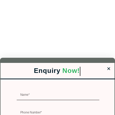
Enquiry
Now!