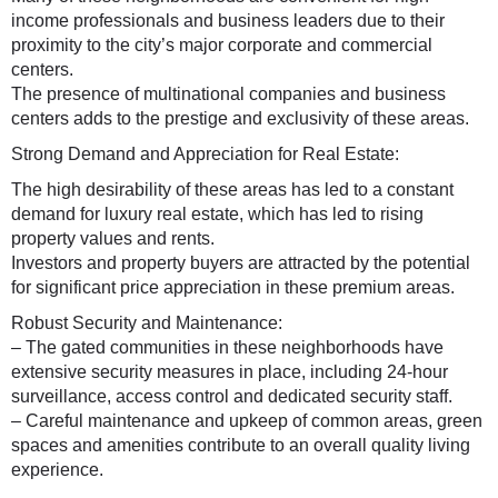
income professionals and business leaders due to their
proximity to the city’s major corporate and commercial
centers.
The presence of multinational companies and business
centers adds to the prestige and exclusivity of these areas.
Strong Demand and Appreciation for Real Estate:
The high desirability of these areas has led to a constant
demand for luxury real estate, which has led to rising
property values and rents.
Investors and property buyers are attracted by the potential
for significant price appreciation in these premium areas.
Robust Security and Maintenance:
– The gated communities in these neighborhoods have
extensive security measures in place, including 24-hour
surveillance, access control and dedicated security staff.
– Careful maintenance and upkeep of common areas, green
spaces and amenities contribute to an overall quality living
experience.