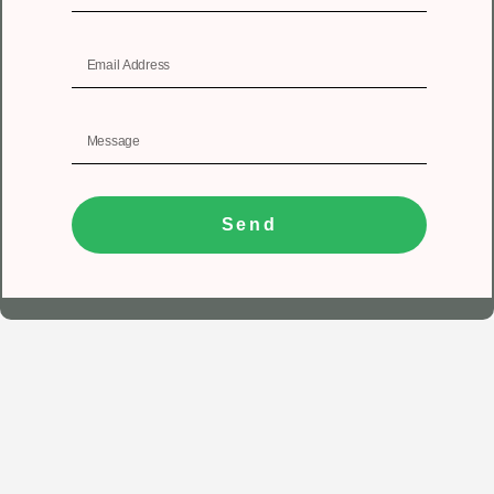
Send
1
Get In Touch
Registered Office
Unit No 402, 4th floor, Tower A, Spazedge, Sector 47,
Sohna road, Gurugram, Haryana 122018.