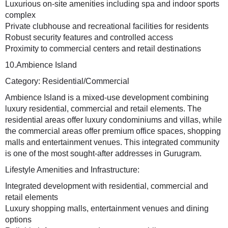
Luxurious on-site amenities including spa and indoor sports
complex
Private clubhouse and recreational facilities for residents
Robust security features and controlled access
Proximity to commercial centers and retail destinations
10.Ambience Island
Category: Residential/Commercial
Ambience Island is a mixed-use development combining
luxury residential, commercial and retail elements. The
residential areas offer luxury condominiums and villas, while
the commercial areas offer premium office spaces, shopping
malls and entertainment venues. This integrated community
is one of the most sought-after addresses in Gurugram.
Lifestyle Amenities and Infrastructure:
Integrated development with residential, commercial and
retail elements
Luxury shopping malls, entertainment venues and dining
options