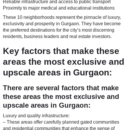
Reliable infrastructure and access to public transport
Proximity to major medical and educational institutions
These 10 neighborhoods represent the pinnacle of luxury,
exclusivity and prosperity in Gurgaon. They have become
the preferred destinations for the city’s most discerning
residents, business leaders and real estate investors.
Key factors that make these
areas the most exclusive and
upscale areas in Gurgaon:
There are several factors that make
these areas the most exclusive and
upscale areas in Gurgaon:
Luxury and quality infrastructure:
– These areas offer carefully planned gated communities
and residential communities that enhance the sense of