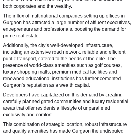
both corporates and the wealthy.
The influx of multinational companies setting up offices in
Gurgaon has attracted a large number of affluent executives,
entrepreneurs and professionals, boosting the demand for
prime real estate.
Additionally, the city’s well-developed infrastructure,
including an extensive road network, reliable and efficient
public transport, catered to the needs of the elite. The
presence of world-class amenities such as golf courses,
luxury shopping malls, premium medical facilities and
renowned educational institutions has further cemented
Gurgaon’s reputation as a wealth capital.
Developers have capitalized on this demand by creating
carefully planned gated communities and luxury residential
areas that offer residents a lifestyle of unparalleled
exclusivity and comfort.
This combination of strategic location, robust infrastructure
and quality amenities has made Gurgaon the undisputed