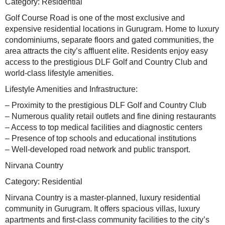
Category: Residential
Golf Course Road is one of the most exclusive and
expensive residential locations in Gurugram. Home to luxury
condominiums, separate floors and gated communities, the
area attracts the city’s affluent elite. Residents enjoy easy
access to the prestigious DLF Golf and Country Club and
world-class lifestyle amenities.
Lifestyle Amenities and Infrastructure:
– Proximity to the prestigious DLF Golf and Country Club
– Numerous quality retail outlets and fine dining restaurants
– Access to top medical facilities and diagnostic centers
– Presence of top schools and educational institutions
– Well-developed road network and public transport.
Nirvana Country
Category: Residential
Nirvana Country is a master-planned, luxury residential
community in Gurugram. It offers spacious villas, luxury
apartments and first-class community facilities to the city’s