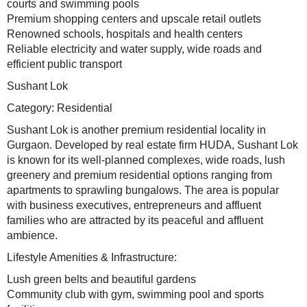
courts and swimming pools
Premium shopping centers and upscale retail outlets
Renowned schools, hospitals and health centers
Reliable electricity and water supply, wide roads and
efficient public transport
Sushant Lok
Category: Residential
Sushant Lok is another premium residential locality in
Gurgaon. Developed by real estate firm HUDA, Sushant Lok
is known for its well-planned complexes, wide roads, lush
greenery and premium residential options ranging from
apartments to sprawling bungalows. The area is popular
with business executives, entrepreneurs and affluent
families who are attracted by its peaceful and affluent
ambience.
Lifestyle Amenities & Infrastructure:
Lush green belts and beautiful gardens
Community club with gym, swimming pool and sports