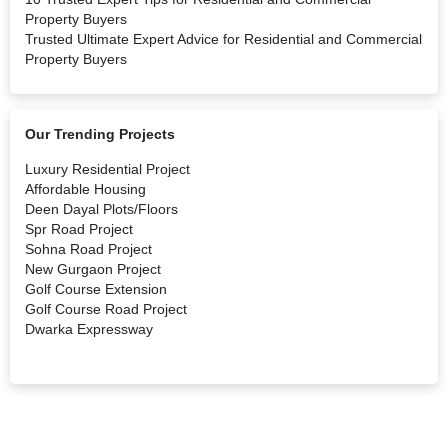
Property Buyers
Trusted Ultimate Expert Advice for Residential and Commercial
Property Buyers
Our Trending Projects
Luxury Residential Project
Affordable Housing
Deen Dayal Plots/Floors
Spr Road Project
Sohna Road Project
New Gurgaon Project
Golf Course Extension
Golf Course Road Project
Dwarka Expressway