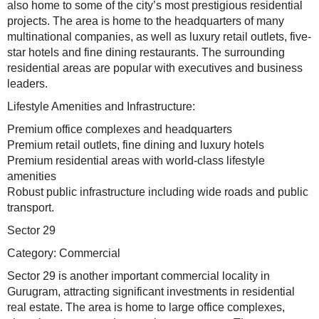
also home to some of the city’s most prestigious residential
projects. The area is home to the headquarters of many
multinational companies, as well as luxury retail outlets, five-
star hotels and fine dining restaurants. The surrounding
residential areas are popular with executives and business
leaders.
Lifestyle Amenities and Infrastructure:
Premium office complexes and headquarters
Premium retail outlets, fine dining and luxury hotels
Premium residential areas with world-class lifestyle
amenities
Robust public infrastructure including wide roads and public
transport.
Sector 29
Category: Commercial
Sector 29 is another important commercial locality in
Gurugram, attracting significant investments in residential
real estate. The area is home to large office complexes,