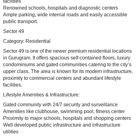
facilities
Renowned schools, hospitals and diagnostic centers
Ample parking, wide internal roads and easily accessible
public transport.
Sector 49
Category: Residential
Sector 49 is one of the newer premium residential locations
in Gurugram. It offers spacious self-contained floors, luxury
condominiums and gated communities catering to the city’s
upper class. The area is known for its modern infrastructure,
proximity to commercial centers and abundant lifestyle
facilities.
Lifestyle Amenities & Infrastructure:
Gated community with 24/7 security and surveillance
Amenities like clubhouse, swimming pool, fitness center
Proximity to major schools, hospitals and shopping centers
Well developed public infrastructure and infrastructure
utilities