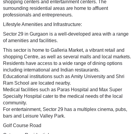
shopping centers and entertainment centers. The
surrounding residential areas are home to affluent
professionals and entrepreneurs.
Lifestyle Amenities and Infrastructure:
Sector 29 in Gurgaon is a well-developed area with a range
of amenities and facilities.
This sector is home to Galleria Market, a vibrant retail and
shopping Centre, as well as several malls and local markets.
Residents have access to a wide range of dining options
including international and Indian restaurants.
Educational institutions such as Amity University and Shri
Ram School are located nearby.
Medical facilities such as Paras Hospital and Max Super
Specialty Hospital cater to the medical needs of the local
community.
For entertainment, Sector 29 has a multiplex cinema, pubs,
bars and Leisure Valley Park.
Golf Course Road