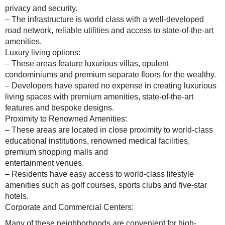
privacy and security.
– The infrastructure is world class with a well-developed
road network, reliable utilities and access to state-of-the-art
amenities.
Luxury living options:
– These areas feature luxurious villas, opulent
condominiums and premium separate floors for the wealthy.
– Developers have spared no expense in creating luxurious
living spaces with premium amenities, state-of-the-art
features and bespoke designs.
Proximity to Renowned Amenities:
– These areas are located in close proximity to world-class
educational institutions, renowned medical facilities,
premium shopping malls and
entertainment venues.
– Residents have easy access to world-class lifestyle
amenities such as golf courses, sports clubs and five-star
hotels.
Corporate and Commercial Centers:
Many of these neighborhoods are convenient for high-