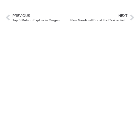
PREVIOUS
NEXT
Top 5 Malls to Explore in Gurgaon
Ram Mandir will Boost the Residential Real Estate Market in Ayodhya