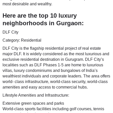
most desirable and wealthy.
Here are the top 10 luxury
neighborhoods in Gurgaon:
DLF City
Category: Residential
DLF City is the flagship residential project of real estate
major DLF. It is widely considered as the most luxurious and
exclusive residential destination in Gurugram. DLF City’s
localities such as DLF Phases 1-5 are home to luxurious
villas, luxury condominiums and bungalows of India’s
wealthiest individuals and corporate leaders. The area offers
world- class infrastructure, world-class security, world-class
amenities and easy access to commercial hubs.
Lifestyle Amenities and Infrastructure:
Extensive green spaces and parks
World-class sports facilities including golf courses, tennis