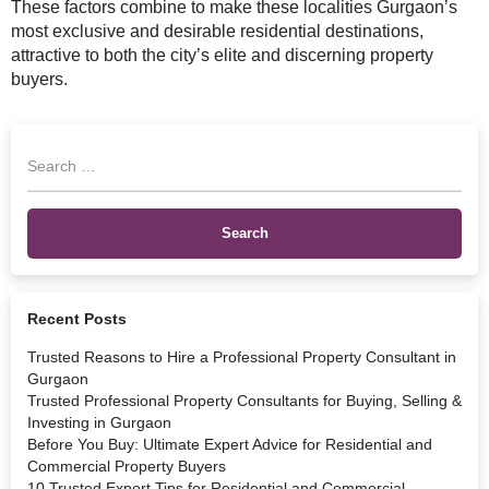
These factors combine to make these localities Gurgaon’s
most exclusive and desirable residential destinations,
attractive to both the city’s elite and discerning property
buyers.
Recent Posts
Trusted Reasons to Hire a Professional Property Consultant in
Gurgaon
Trusted Professional Property Consultants for Buying, Selling &
Investing in Gurgaon
Before You Buy: Ultimate Expert Advice for Residential and
Commercial Property Buyers
10 Trusted Expert Tips for Residential and Commercial