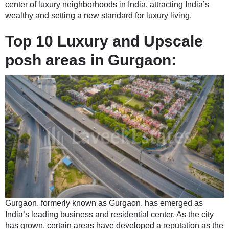
center of luxury neighborhoods in India, attracting India’s
wealthy and setting a new standard for luxury living.
Top 10 Luxury and Upscale
posh areas in Gurgaon:
Gurgaon, formerly known as Gurgaon, has emerged as
India’s leading business and residential center. As the city
has grown, certain areas have developed a reputation as the