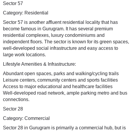
Sector 57
Category: Residential
Sector 57 is another affluent residential locality that has
become famous in Gurugram. It has several premium
residential complexes, luxury condominiums and
independent floors. The sector is known for its green spaces,
well-developed social infrastructure and easy access to
large work locations.
Lifestyle Amenities & Infrastructure:
Abundant open spaces, parks and walking/cycling trails
Leisure centers, community centers and sports facilities
Access to major educational and healthcare facilities
Well-developed road network, ample parking metro and bus
connections.
Sector 28
Category: Commercial
Sector 28 in Gurugram is primarily a commercial hub, but is