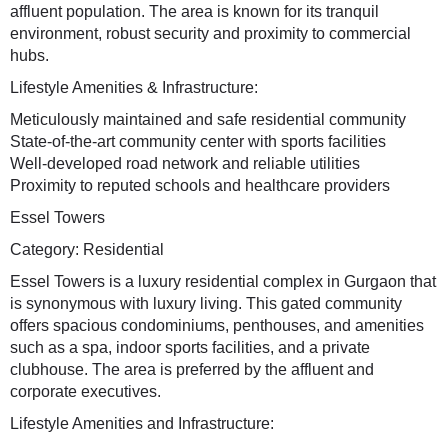
affluent population. The area is known for its tranquil
environment, robust security and proximity to commercial
hubs.
Lifestyle Amenities & Infrastructure:
Meticulously maintained and safe residential community
State-of-the-art community center with sports facilities
Well-developed road network and reliable utilities
Proximity to reputed schools and healthcare providers
Essel Towers
Category: Residential
Essel Towers is a luxury residential complex in Gurgaon that
is synonymous with luxury living. This gated community
offers spacious condominiums, penthouses, and amenities
such as a spa, indoor sports facilities, and a private
clubhouse. The area is preferred by the affluent and
corporate executives.
Lifestyle Amenities and Infrastructure: