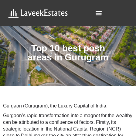
Top 10 best posh
areas in Gurugram
Gurgaon (Gurugram), the Luxury Capital of India:
Gurgaon’s rapid transformation into a magnet for the wealthy
can be attributed to a confluence of factors. Firstly, its
strategic location in the National Capital Region (NCR)
close to Delhi makes the city an attractive destination for