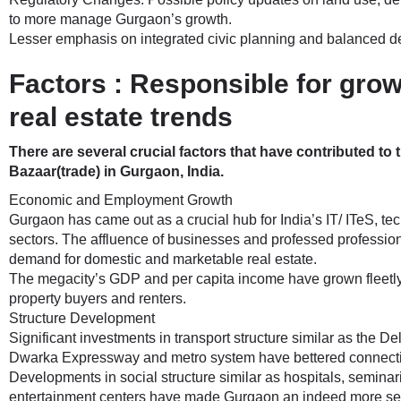
to more manage Gurgaon’s growth.
Lesser emphasis on integrated civic planning and balanced 
Factors : Responsible for gro
real estate trends
There are several crucial factors that have contributed to t
Bazaar(trade) in Gurgaon, India.
Economic and Employment Growth
Gurgaon has came out as a crucial hub for India’s IT/ ITeS, t
sectors. The affluence of businesses and professed profession
demand for domestic and marketable real estate.
The megacity’s GDP and per capita income have grown fleetly,
property buyers and renters.
Structure Development
Significant investments in transport structure similar as the 
Dwarka Expressway and metro system have bettered connectivi
Developments in social structure similar as hospitals, semina
entertainment centers have made Gurgaon an indeed more sedu