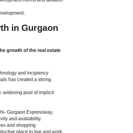
development.
wth in Gurgaon
he growth of the real estate
echnology and incipiency
als has created a strong
 widening pool of implicit
Delhi- Gurgaon Expressway,
ty and availability.
ries and shopping
ctive place to live and work.