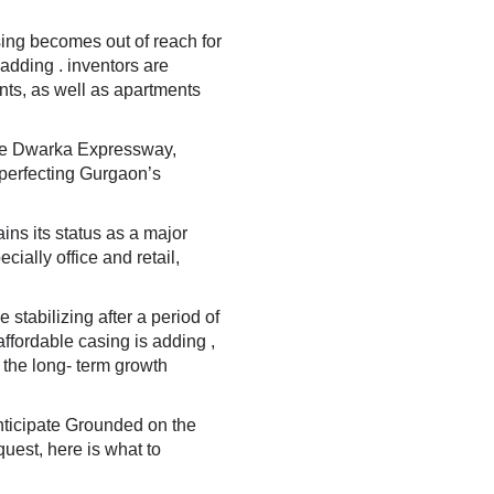
ing becomes out of reach for
adding . inventors are
nts, as well as apartments
he
Dwarka Expressway
,
 perfecting Gurgaon’s
ns its status as a major
ially office and retail,
stabilizing after a period of
affordable casing is adding ,
the long- term growth
nticipate Grounded on the
uest, here is what to