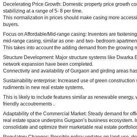
Decelerating Price Growth: Domestic property price growth con
stabilizing at a range of 5- 8 per time.
This normalization in prices should make casing more accessib
buyers.
Focus on Affordable/Mid-range casing: Inventors are fastening
mid-range casing, similar as one- and two- bedroom apartmen
This takes into account the adding demand from the growing m
Structure Development: Major structure systems like Dwarka
network expansion have been completed.
Connectivity and availability of Gurgaon and girding areas has
Sustainability enterprise: Increased use of green construction
rudiments in new real estate systems.
This is likely to include features similar as renewable energy
friendly accoutrements .
Adaptability of the Commercial Market: Steady demand for offi
real estate space underpins Gurgaon’s business ecosystem. Im
consolidate and optimize their marketable real estate portfolio
Regulatory Changes: Possible policy updates on land use, d