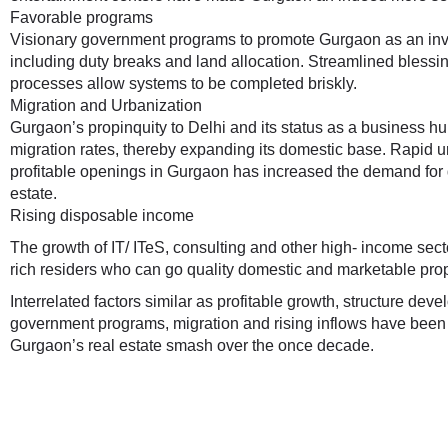
Favorable programs
Visionary government programs to promote Gurgaon as an in
including duty breaks and land allocation. Streamlined bless
processes allow systems to be completed briskly.
Migration and Urbanization
Gurgaon’s propinquity to Delhi and its status as a business 
migration rates, thereby expanding its domestic base. Rapid ur
profitable openings in Gurgaon has increased the demand for
estate.
Rising disposable income
The growth of IT/ ITeS, consulting and other high- income sec
rich residers who can go quality domestic and marketable prop
Interrelated factors similar as profitable growth, structure dev
government programs, migration and rising inflows have been t
Gurgaon’s real estate smash over the once decade.