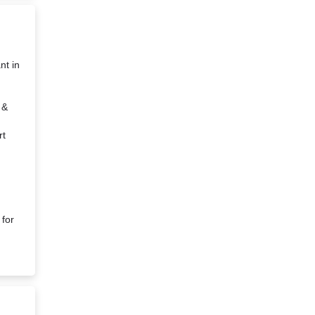
nt in
 &
rt
 for