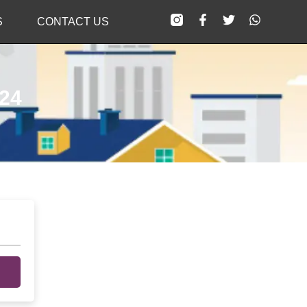
S
CONTACT US
024