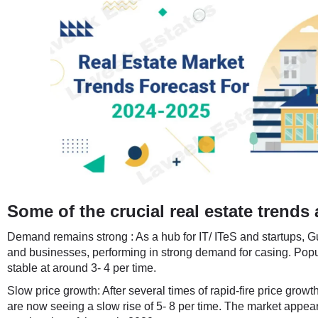
Some of the crucial real estate trends 
Demand remains strong : As a hub for IT/ ITeS and startups, Gu
and businesses, performing in strong demand for casing. Pop
stable at around 3- 4 per time.
Slow price growth: After several times of rapid-fire price growt
are now seeing a slow rise of 5- 8 per time. The market appears