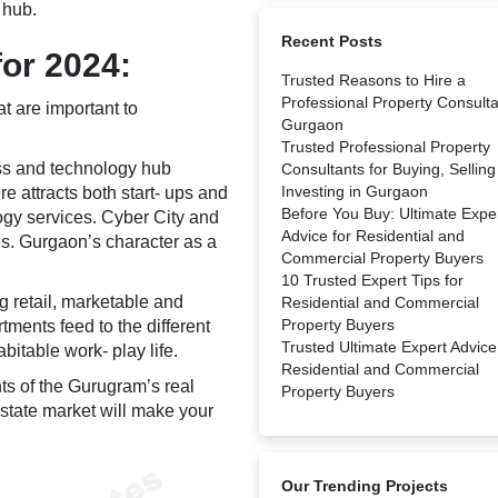
 hub.
Recent Posts
or 2024:
Trusted Reasons to Hire a
Professional Property Consulta
t are important to
Gurgaon
Trusted Professional Property
ss and technology hub
Consultants for Buying, Selling
Investing in Gurgaon
e attracts both start- ups and
Before You Buy: Ultimate Expe
logy services. Cyber City and
Advice for Residential and
s. Gurgaon’s character as a
Commercial Property Buyers
10 Trusted Expert Tips for
 retail, marketable and
Residential and Commercial
Property Buyers
ments feed to the different
Trusted Ultimate Expert Advice
bitable work- play life.
Residential and Commercial
ts of the Gurugram’s real
Property Buyers
estate market will make your
Our Trending Projects