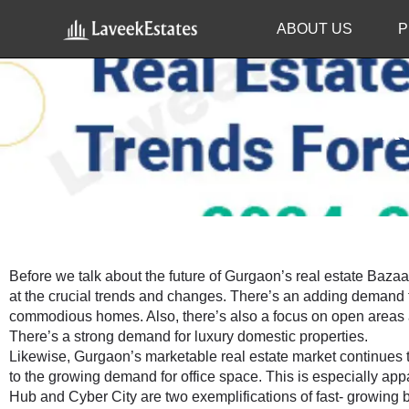
ABOUT US
P
Re
Before we talk about the future of Gurgaon’s real estate Bazaar(
at the crucial trends and changes. There’s an adding demand 
commodious homes. Also, there’s also a focus on open areas a
There’s a strong demand for luxury domestic properties.
Likewise, Gurgaon’s marketable real estate market continues to
to the growing demand for office space. This is especially appa
Hub and Cyber City are two exemplifications of fast- growing b