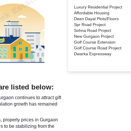
Luxury Residential Project
Affordable Housing
Deen Dayal Plots/Floors
Spr Road Project
Sohna Road Project
New Gurgaon Project
Golf Course Extension
Golf Course Road Project
Dwarka Expressway
are listed below:
rgaon continues to attract gift
ulation growth has remained
h, property prices in Gurgaon
 to be stabilizing from the