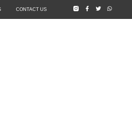
S
CONTACT US