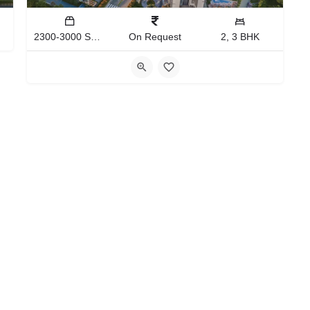
2300-3000 Sq.Ft
On Request
2, 3 BHK