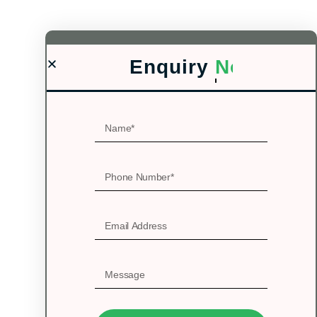
Enquiry
Now!