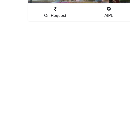
On Request
AIPL