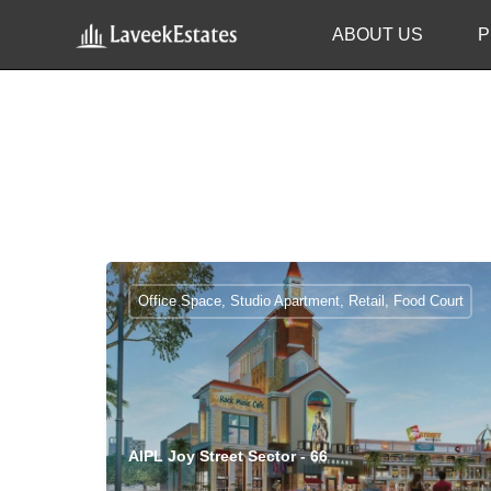
ABOUT US
P
Office Space, Studio Apartment, Retail, Food Court
AIPL Joy Street Sector - 66