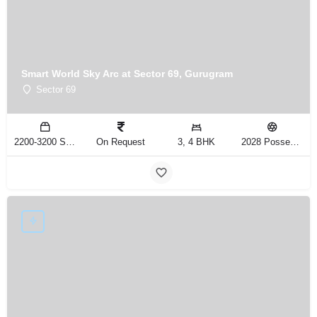
Smart World Sky Arc at Sector 69, Gurugram
Sector 69
2200-3200 Sq.Ft
On Request
3, 4 BHK
2028 Possession