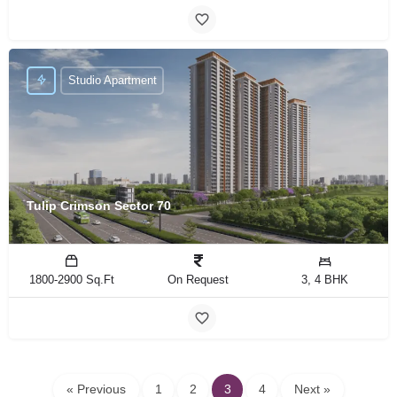
Studio Apartment
Tulip Crimson Sector 70
1800-2900 Sq.Ft
On Request
3, 4 BHK
« Previous
1
2
3
4
Next »