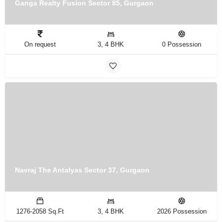
Ganga Realty Fusion Sector 85, Gurgaon
On request
3, 4 BHK
0 Possession
Navraj The Antalyas Sector 37, Gurgaon
1276-2058 Sq.Ft
3, 4 BHK
2026 Possession