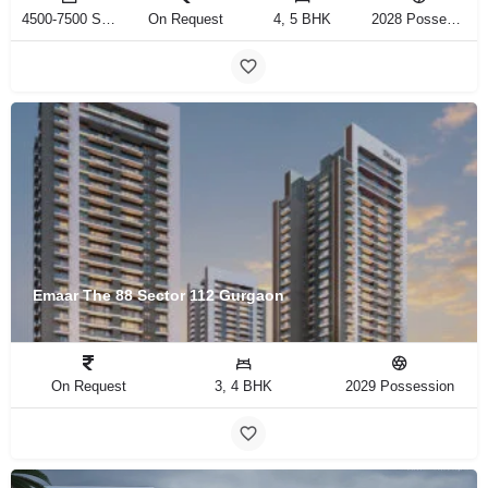
4500-7500 Sq.ft Sq.Ft
On Request
4, 5 BHK
2028 Possession
Emaar The 88 Sector 112 Gurgaon
On Request
3, 4 BHK
2029 Possession