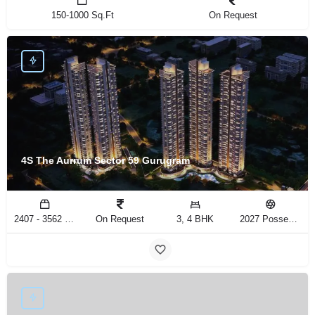
150-1000 Sq.Ft
On Request
4S The Aurrum Sector 59 Gurugram
2407 - 3562 Sq.Ft
On Request
3, 4 BHK
2027 Possession