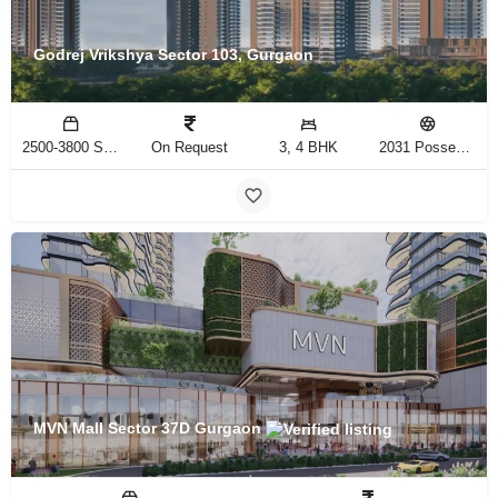
Godrej Vrikshya Sector 103, Gurgaon
2500-3800 Sq.Ft
On Request
3, 4 BHK
2031 Possession
MVN Mall Sector 37D Gurgaon