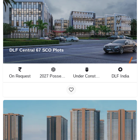
DLF Central 67 SCO Plots
On Request
2027 Possession
Under Construction
DLF India