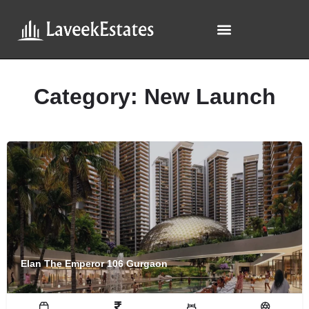
Category:
New Launch
Elan The Emperor 106 Gurgaon