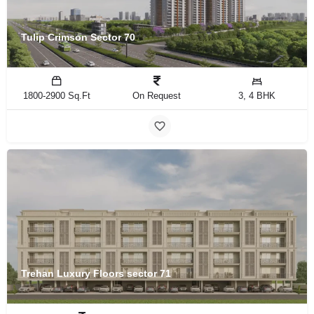
Tulip Crimson Sector 70
1800-2900 Sq.Ft
On Request
3, 4 BHK
Trehan Luxury Floors sector 71