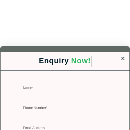
Enquiry
Now!