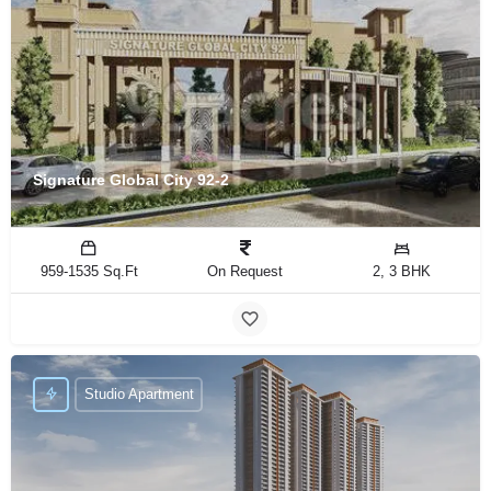
Signature Global City 92-2
959-1535 Sq.Ft
On Request
2, 3 BHK
Studio Apartment