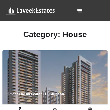
Category:
House
Emaar The 88 Sector 112 Gurgaon