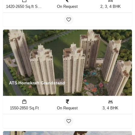
1420-2650 Sq.ft Sq.Ft
On Request
2, 3, 4 BHK
ATS Homekraft Grandstand
1550-2850 Sq.Ft
On Request
3, 4 BHK