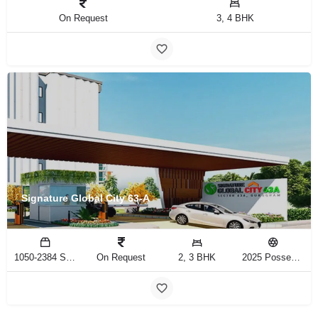
On Request
3, 4 BHK
Signature Global City 63-A
1050-2384 Sq.Ft
On Request
2, 3 BHK
2025 Possession