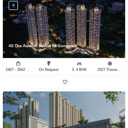
4S The Aurrum Sector 59 Gurugram
2407 - 3562 Sq.Ft
On Request
3, 4 BHK
2027 Possession