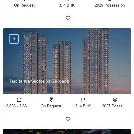
On Request
3, 4 BHK
2029 Possession
Tarc Ishva Sector 63 Gurgaon
2,858 - 3,883 Sq.Ft
On Request
3, 4 BHK
2027 Possession