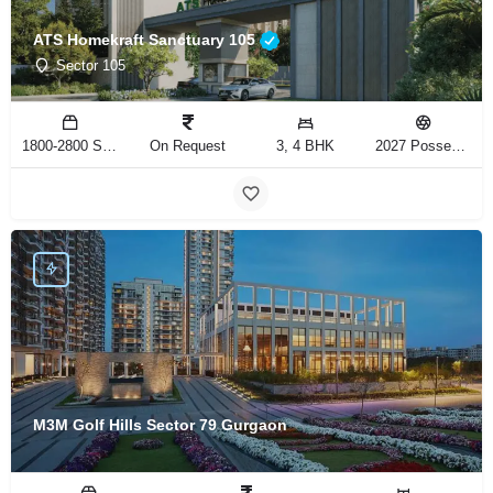
ATS Homekraft Sanctuary 105
Sector 105
1800-2800 Sq.Ft
On Request
3, 4 BHK
2027 Possession
M3M Golf Hills Sector 79 Gurgaon