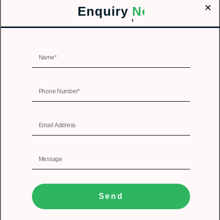
Enquiry
Now!
Send
1