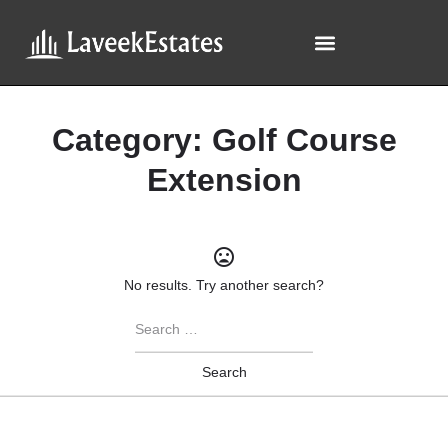
Category:
Golf Course
Extension
No results. Try another search?