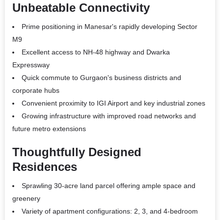
Unbeatable Connectivity
Prime positioning in Manesar's rapidly developing Sector
M9
Excellent access to NH-48 highway and Dwarka
Expressway
Quick commute to Gurgaon's business districts and
corporate hubs
Convenient proximity to IGI Airport and key industrial zones
Growing infrastructure with improved road networks and
future metro extensions
Thoughtfully Designed
Residences
Sprawling 30-acre land parcel offering ample space and
greenery
Variety of apartment configurations: 2, 3, and 4-bedroom