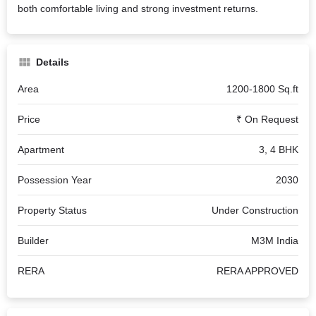
both comfortable living and strong investment returns.
Details
Area
1200-1800 Sq.ft
Price
₹ On Request
Apartment
3, 4 BHK
Possession Year
2030
Property Status
Under Construction
Builder
M3M India
RERA
RERA APPROVED