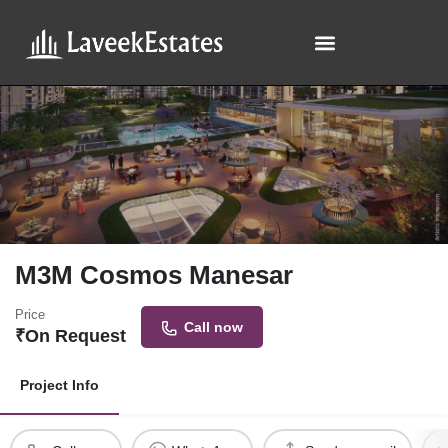
M3M Cosmos Manesar
Price
Call now
₹
On Request
Project Info