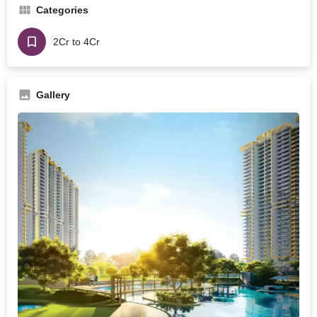
Categories
2Cr to 4Cr
Gallery