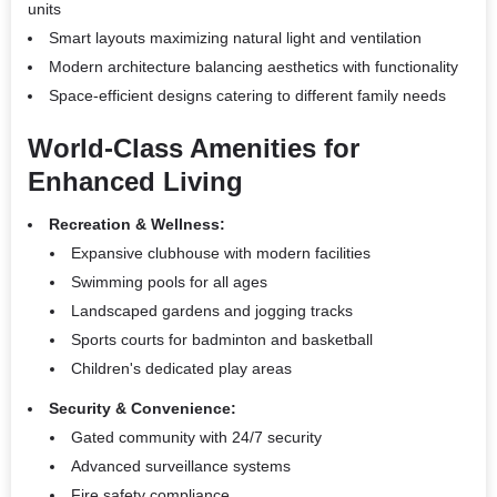
units
Smart layouts maximizing natural light and ventilation
Modern architecture balancing aesthetics with functionality
Space-efficient designs catering to different family needs
World-Class Amenities for
Enhanced Living
Recreation & Wellness:
Expansive clubhouse with modern facilities
Swimming pools for all ages
Landscaped gardens and jogging tracks
Sports courts for badminton and basketball
Children's dedicated play areas
Security & Convenience:
Gated community with 24/7 security
Advanced surveillance systems
Fire safety compliance