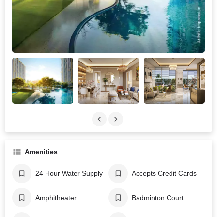
Amenities
24 Hour Water Supply
Accepts Credit Cards
Amphitheater
Badminton Court