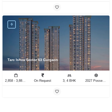
Tarc Ishva Sector 63 Gurgaon
2,858 - 3,883 Sq.Ft
On Request
3, 4 BHK
2027 Possession