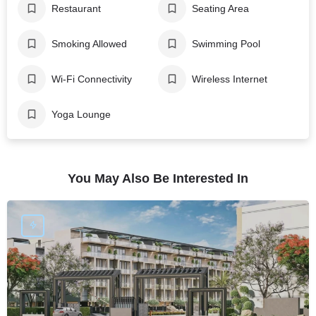
Restaurant
Seating Area
Smoking Allowed
Swimming Pool
Wi-Fi Connectivity
Wireless Internet
Yoga Lounge
You May Also Be Interested In