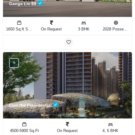
Ganga Liv 89
1650 Sq.ft Sq.Ft
On Request
3 BHK
2028 Possession
Elan the Presidential
4500-5900 Sq.Ft
On Request
4, 5 BHK