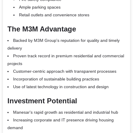
Ample parking spaces
Retail outlets and convenience stores
The M3M Advantage
Backed by M3M Group's reputation for quality and timely
delivery
Proven track record in premium residential and commercial
projects
Customer-centric approach with transparent processes
Incorporation of sustainable building practices
Use of latest technology in construction and design
Investment Potential
Manesar's rapid growth as residential and industrial hub
Increasing corporate and IT presence driving housing
demand