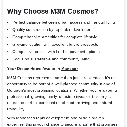
Why Choose M3M Cosmos?
Perfect balance between urban access and tranquil living
Quality construction by reputable developer
Comprehensive amenities for complete lifestyle
Growing location with excellent future prospects
Competitive pricing with flexible payment options
Focus on sustainable and community living
Your Dream Home Awaits in
Manesar
M3M Cosmos represents more than just a residence - it's an
opportunity to be part of a well-planned community in one of
Gurgaon's most promising locations. Whether you're a young
professional, growing family, or astute investor, this project
offers the perfect combination of modern living and natural
tranquility.
With Manesar's rapid development and M3M's proven
expertise, this is your chance to secure a home that promises