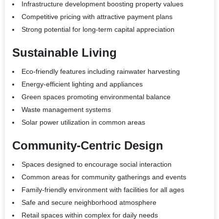
Infrastructure development boosting property values
Competitive pricing with attractive payment plans
Strong potential for long-term capital appreciation
Sustainable Living
Eco-friendly features including rainwater harvesting
Energy-efficient lighting and appliances
Green spaces promoting environmental balance
Waste management systems
Solar power utilization in common areas
Community-Centric Design
Spaces designed to encourage social interaction
Common areas for community gatherings and events
Family-friendly environment with facilities for all ages
Safe and secure neighborhood atmosphere
Retail spaces within complex for daily needs