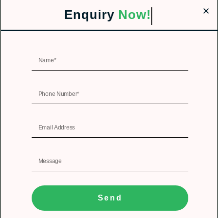
Enquiry
Now!
Send
1