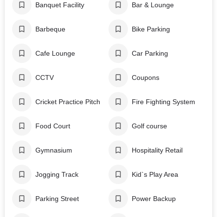
Banquet Facility
Bar & Lounge
Barbeque
Bike Parking
Cafe Lounge
Car Parking
CCTV
Coupons
Cricket Practice Pitch
Fire Fighting System
Food Court
Golf course
Gymnasium
Hospitality Retail
Jogging Track
Kid`s Play Area
Parking Street
Power Backup