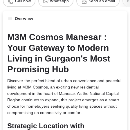
Call now
WhatsApp
Send an email
Overview
M3M Cosmos Manesar :
Your Gateway to Modern
Living in Gurgaon's Most
Promising Hub
Discover the perfect blend of urban convenience and peaceful
living at M3M Cosmos, an exciting new residential
development in the heart of Manesar. As the National Capital
Region continues to expand, this project emerges as a smart
choice for homebuyers seeking quality living spaces without
compromising on connectivity or comfort.
Strategic Location with