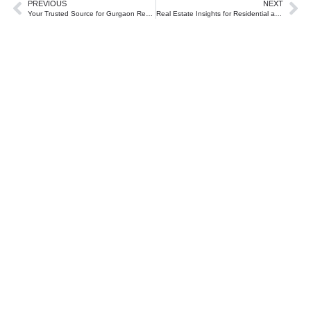
PREVIOUS
NEXT
Your Trusted Source for Gurgaon Real Estate Insights
Real Estate Insights for Residential and Commercial Investments in Gurgaon