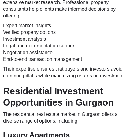
extensive market research. Professional property
consultants help clients make informed decisions by
offering:
Expert market insights
Verified property options
Investment analysis
Legal and documentation support
Negotiation assistance
End-to-end transaction management
Their expertise ensures that buyers and investors avoid
common pitfalls while maximizing returns on investment.
Residential Investment
Opportunities in Gurgaon
The residential real estate market in Gurgaon offers a
diverse range of options, including:
Luxury Apartments