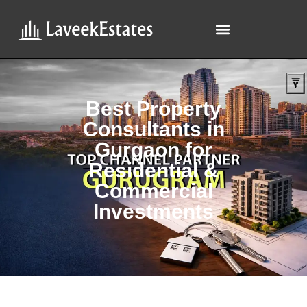
Best Property
Consultants in
Gurgaon for
Residential &
Commercial
Investments