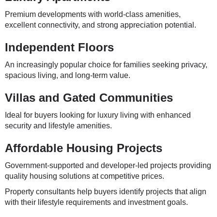
Premium developments with world-class amenities,
excellent connectivity, and strong appreciation potential.
Independent Floors
An increasingly popular choice for families seeking privacy,
spacious living, and long-term value.
Villas and Gated Communities
Ideal for buyers looking for luxury living with enhanced
security and lifestyle amenities.
Affordable Housing Projects
Government-supported and developer-led projects providing
quality housing solutions at competitive prices.
Property consultants help buyers identify projects that align
with their lifestyle requirements and investment goals.