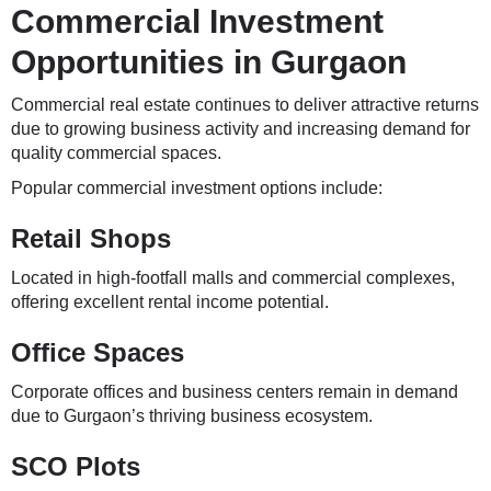
Commercial Investment
Opportunities in Gurgaon
Commercial real estate continues to deliver attractive returns
due to growing business activity and increasing demand for
quality commercial spaces.
Popular commercial investment options include:
Retail Shops
Located in high-footfall malls and commercial complexes,
offering excellent rental income potential.
Office Spaces
Corporate offices and business centers remain in demand
due to Gurgaon’s thriving business ecosystem.
SCO Plots