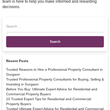
team is here to help you make informed and rewarding
decisions.
Recent Posts
Trusted Reasons to Hire a Professional Property Consultant in
Gurgaon
Trusted Professional Property Consultants for Buying, Selling &
Investing in Gurgaon
Before You Buy: Ultimate Expert Advice for Residential and
Commercial Property Buyers
10 Trusted Expert Tips for Residential and Commercial
Property Buyers
Trusted Ultimate Expert Advice for Residential and Commercial