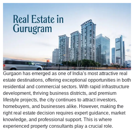
Gurgaon has emerged as one of India’s most attractive real
estate destinations, offering exceptional opportunities in both
residential and commercial sectors. With rapid infrastructure
development, thriving business districts, and premium
lifestyle projects, the city continues to attract investors,
homebuyers, and businesses alike. However, making the
right real estate decision requires expert guidance, market
knowledge, and professional support. This is where
experienced property consultants play a crucial role.