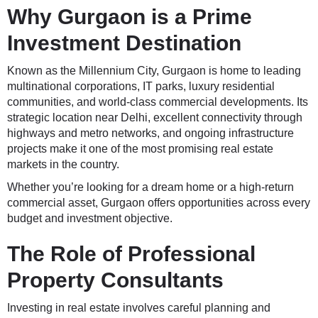
Why Gurgaon is a Prime
Investment Destination
Known as the Millennium City, Gurgaon is home to leading
multinational corporations, IT parks, luxury residential
communities, and world-class commercial developments. Its
strategic location near Delhi, excellent connectivity through
highways and metro networks, and ongoing infrastructure
projects make it one of the most promising real estate
markets in the country.
Whether you’re looking for a dream home or a high-return
commercial asset, Gurgaon offers opportunities across every
budget and investment objective.
The Role of Professional
Property Consultants
Investing in real estate involves careful planning and