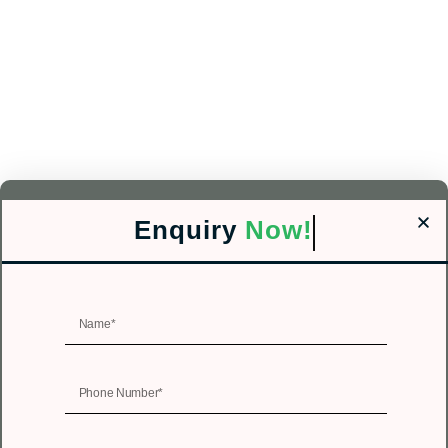
Enquiry
Now!