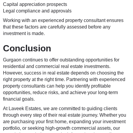
Capital appreciation prospects
Legal compliance and approvals
Working with an experienced property consultant ensures
that these factors are carefully assessed before any
investment is made.
Conclusion
Gurgaon continues to offer outstanding opportunities for
residential and commercial real estate investments.
However, success in real estate depends on choosing the
right property at the right time. Partnering with experienced
property consultants can help you identify profitable
opportunities, reduce risks, and achieve your long-term
financial goals.
At
Laveek Estates
, we are committed to guiding clients
through every step of their real estate journey. Whether you
are purchasing your first home, expanding your investment
portfolio, or seeking high-growth commercial assets, our