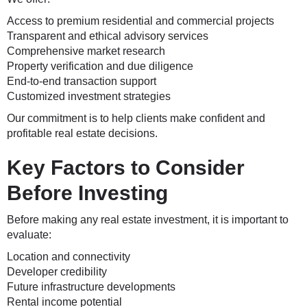
Access to premium residential and commercial projects
Transparent and ethical advisory services
Comprehensive market research
Property verification and due diligence
End-to-end transaction support
Customized investment strategies
Our commitment is to help clients make confident and
profitable real estate decisions.
Key Factors to Consider
Before Investing
Before making any real estate investment, it is important to
evaluate:
Location and connectivity
Developer credibility
Future infrastructure developments
Rental income potential