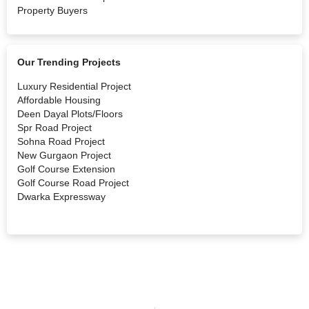
Property Buyers
Our Trending Projects
Luxury Residential Project
Affordable Housing
Deen Dayal Plots/Floors
Spr Road Project
Sohna Road Project
New Gurgaon Project
Golf Course Extension
Golf Course Road Project
Dwarka Expressway