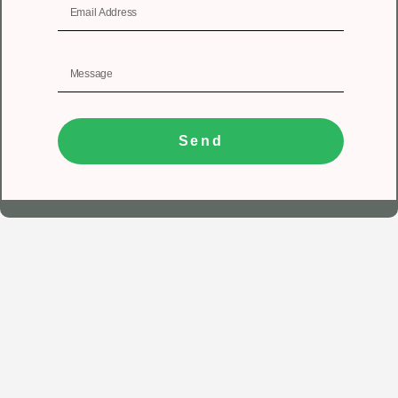
Send
1
Get In Touch
Registered Office
Unit No 402, 4th floor, Tower A, Spazedge, Sector 47,
Sohna road, Gurugram, Haryana 122018.