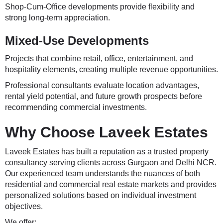
Shop-Cum-Office developments provide flexibility and
strong long-term appreciation.
Mixed-Use Developments
Projects that combine retail, office, entertainment, and
hospitality elements, creating multiple revenue opportunities.
Professional consultants evaluate location advantages,
rental yield potential, and future growth prospects before
recommending commercial investments.
Why Choose Laveek Estates
Laveek Estates has built a reputation as a trusted property
consultancy serving clients across Gurgaon and Delhi NCR.
Our experienced team understands the nuances of both
residential and commercial real estate markets and provides
personalized solutions based on individual investment
objectives.
We offer: