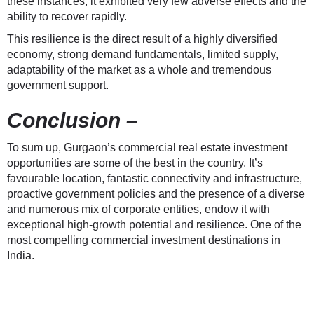
these instances, it exhibited very few adverse effects and the
ability to recover rapidly.
This resilience is the direct result of a highly diversified
economy, strong demand fundamentals, limited supply,
adaptability of the market as a whole and tremendous
government support.
Conclusion –
To sum up, Gurgaon’s commercial real estate investment
opportunities are some of the best in the country. It’s
favourable location, fantastic connectivity and infrastructure,
proactive government policies and the presence of a diverse
and numerous mix of corporate entities, endow it with
exceptional high-growth potential and resilience. One of the
most compelling commercial investment destinations in
India.