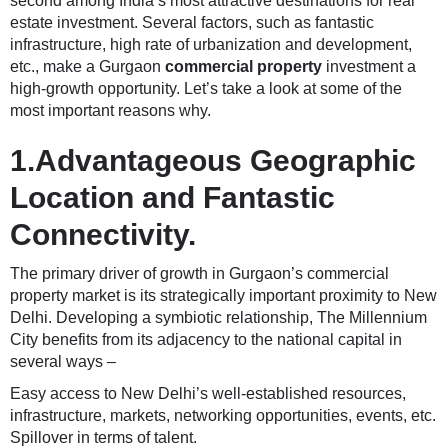
second among India’s most attractive destinations for real
estate investment. Several factors, such as fantastic
infrastructure, high rate of urbanization and development,
etc., make a Gurgaon
commercial property
investment a
high-growth opportunity. Let’s take a look at some of the
most important reasons why.
1.Advantageous Geographic
Location and Fantastic
Connectivity.
The primary driver of growth in Gurgaon’s commercial
property market is its strategically important proximity to New
Delhi. Developing a symbiotic relationship, The Millennium
City benefits from its adjacency to the national capital in
several ways –
Easy access to New Delhi’s well-established resources,
infrastructure, markets, networking opportunities, events, etc.
Spillover in terms of talent.