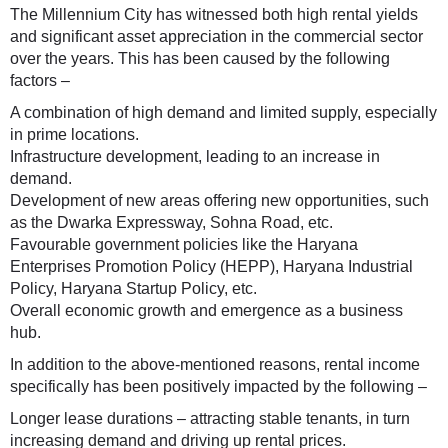
The Millennium City has witnessed both high rental yields
and significant asset appreciation in the commercial sector
over the years. This has been caused by the following
factors –
A combination of high demand and limited supply, especially
in prime locations.
Infrastructure development, leading to an increase in
demand.
Development of new areas offering new opportunities, such
as the Dwarka Expressway, Sohna Road, etc.
Favourable government policies like the Haryana
Enterprises Promotion Policy (HEPP), Haryana Industrial
Policy, Haryana Startup Policy, etc.
Overall economic growth and emergence as a business
hub.
In addition to the above-mentioned reasons, rental income
specifically has been positively impacted by the following –
Longer lease durations – attracting stable tenants, in turn
increasing demand and driving up rental prices.