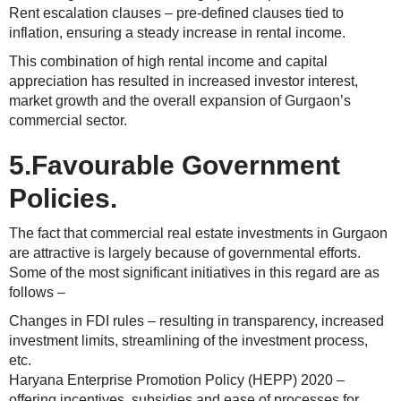
Rent escalation clauses – pre-defined clauses tied to
inflation, ensuring a steady increase in rental income.
This combination of high rental income and capital
appreciation has resulted in increased investor interest,
market growth and the overall expansion of Gurgaon’s
commercial sector.
5.Favourable Government
Policies.
The fact that commercial real estate investments in Gurgaon
are attractive is largely because of governmental efforts.
Some of the most significant initiatives in this regard are as
follows –
Changes in FDI rules – resulting in transparency, increased
investment limits, streamlining of the investment process,
etc.
Haryana Enterprise Promotion Policy (HEPP) 2020 –
offering incentives, subsidies and ease of processes for