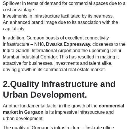
Spillover in terms of demand for commercial spaces due to a
cost advantage.
Investments in infrastructure facilitated by its nearness.
An enhanced brand image due to its association with the
capital city.
In addition, Gurgaon boasts of excellent connectivity
infrastructure – NH8,
Dwarka Expressway
,
closeness to the
Indira Gandhi International Airport and the upcoming Delhi-
Mumbai Industrial Corridor. This has resulted in making it
attractive for businesses, investments and talent alike,
driving growth in its commercial real estate market.
2.Quality Infrastructure and
Urban Development.
Another fundamental factor in the growth of the
commercial
market in Gurgaon
is its impressive infrastructure and
urban development.
The quality of Gurgaon’s infrastructure – first-rate office