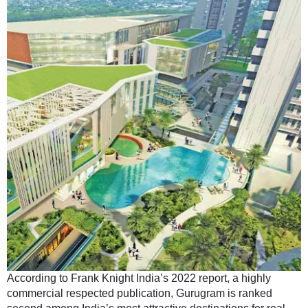
According to Frank Knight India’s 2022 report, a highly
commercial respected publication, Gurugram is ranked