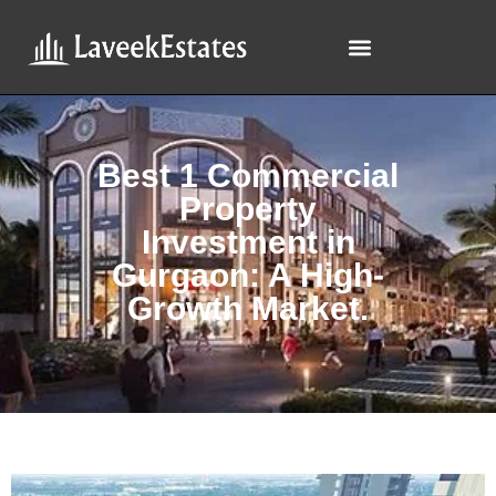
Best 1 Commercial
Property
Investment in
Gurgaon: A High-
Growth Market.