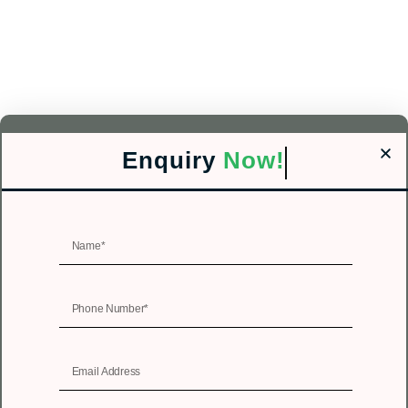
Enquiry
Now!