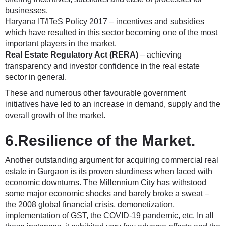
businesses.
Haryana IT/ITeS Policy 2017 – incentives and subsidies
which have resulted in this sector becoming one of the most
important players in the market.
Real Estate Regulatory Act (RERA)
– achieving
transparency and investor confidence in the real estate
sector in general.
These and numerous other favourable government
initiatives have led to an increase in demand, supply and the
overall growth of the market.
6.Resilience of the Market.
Another outstanding argument for acquiring commercial real
estate in Gurgaon is its proven sturdiness when faced with
economic downturns. The Millennium City has withstood
some major economic shocks and barely broke a sweat –
the 2008 global financial crisis, demonetization,
implementation of GST, the COVID-19 pandemic, etc. In all