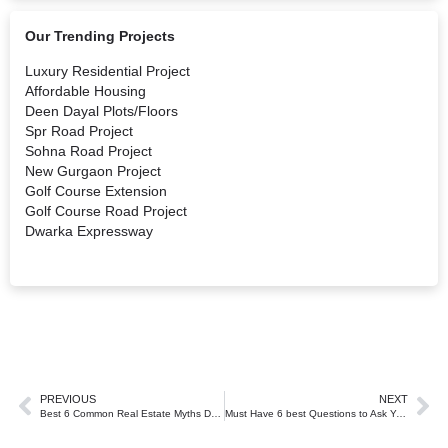
Our Trending Projects
Luxury Residential Project
Affordable Housing
Deen Dayal Plots/Floors
Spr Road Project
Sohna Road Project
New Gurgaon Project
Golf Course Extension
Golf Course Road Project
Dwarka Expressway
PREVIOUS
NEXT
Best 6 Common Real Estate Myths Debunked by the Experts at Laveek Estates.
Must Have 6 best Questions to Ask Your Real Estate Agent in Gurgaon.