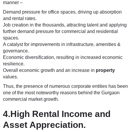
manner –
Demand pressure for office spaces, driving up absorption
and rental rates.
Job creation in the thousands, attracting talent and applying
further demand pressure for commercial and residential
spaces.
A catalyst for improvements in infrastructure, amenities &
governance.
Economic diversification, resulting in increased economic
resilience.
Overall economic growth and an increase in
property
values.
Thus, the presence of numerous corporate entities has been
one of the most noteworthy reasons behind the Gurgaon
commercial market growth.
4.High Rental Income and
Asset Appreciation.