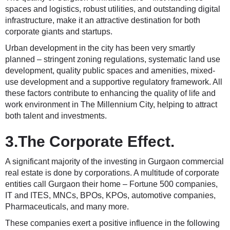
spaces and logistics, robust utilities, and outstanding digital
infrastructure, make it an attractive destination for both
corporate giants and startups.
Urban development in the city has been very smartly
planned – stringent zoning regulations, systematic land use
development, quality public spaces and amenities, mixed-
use development and a supportive regulatory framework. All
these factors contribute to enhancing the quality of life and
work environment in The Millennium City, helping to attract
both talent and investments.
3.The Corporate Effect.
A significant majority of the investing in Gurgaon commercial
real estate is done by corporations. A multitude of corporate
entities call Gurgaon their home – Fortune 500 companies,
IT and ITES, MNCs, BPOs, KPOs, automotive companies,
Pharmaceuticals, and many more.
These companies exert a positive influence in the following