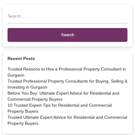
Recent Posts
Trusted Reasons to Hire a Professional Property Consultant in
Gurgaon
Trusted Professional Property Consultants for Buying, Selling &
Investing in Gurgaon
Before You Buy: Ultimate Expert Advice for Residential and
Commercial Property Buyers
10 Trusted Expert Tips for Residential and Commercial
Property Buyers
Trusted Ultimate Expert Advice for Residential and Commercial
Property Buyers